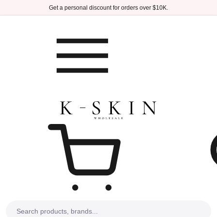
Skip to main content
Get a personal discount for orders over $10K.