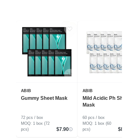
ABIB
ABIB
Gummy Sheet Mask
Mild Acidic Ph Sheet
Mask
72 pcs / box
60 pcs / box
1 box (72
1 box (60
$7.90
$8.91
pcs)
pcs)