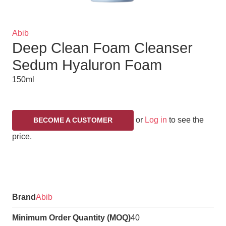
Brand
Abib
Deep Clean Foam Cleanser
Title
Sedum Hyaluron Foam
150ml
or
Log in
to see the
BECOME A CUSTOMER
price.
Variations
Brand
Abib
Minimum Order Quantity (MOQ)
40