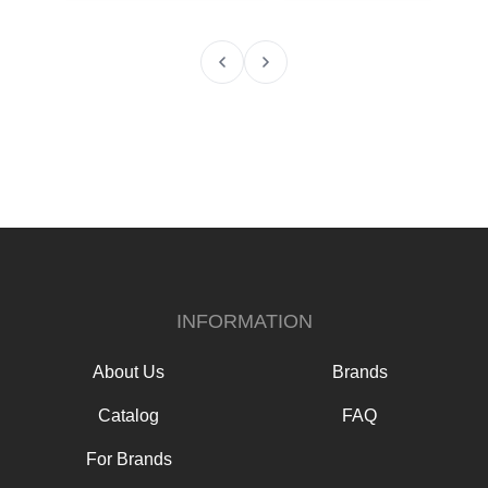
INFORMATION
About Us
Brands
Catalog
FAQ
For Brands