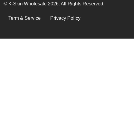
© K-Skin Wholesale 2026. All Rights Reserved.
LEGAL
Term & Service
Privacy Policy