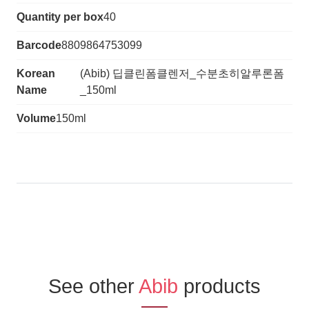
Quantity per box
40
Barcode
8809864753099
Korean
(Abib) 딥클린폼클렌저_수분초히알루론폼
Name
_150ml
Volume
150ml
See other
Abib
products