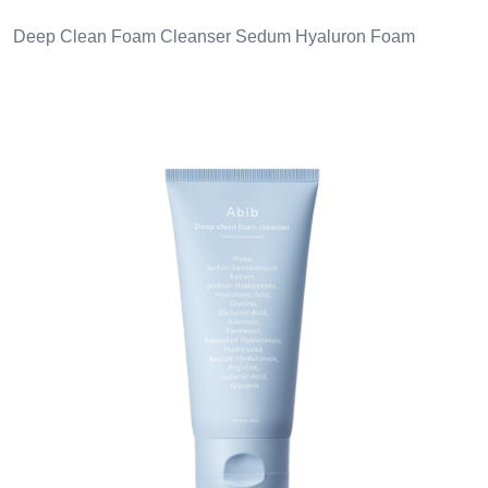
Deep Clean Foam Cleanser Sedum Hyaluron Foam
Images