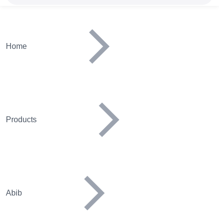
Home
Products
Abib