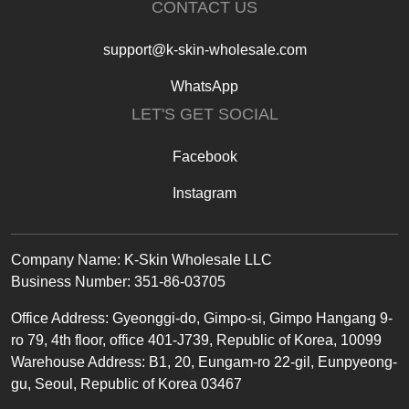
CONTACT US
support@k-skin-wholesale.com
WhatsApp
LET'S GET SOCIAL
Facebook
Instagram
Text
Company Name: K-Skin Wholesale LLC
Business Number: 351-86-03705
Office
Address
:
Gyeonggi-do, Gimpo-si, Gimpo Hangang 9-
ro 79, 4th floor, office 401-J739, Republic of Korea, 10099
Warehouse Address: B1, 20, Eungam-ro 22-gil, Eunpyeong-
gu, Seoul, Republic of Korea 03467