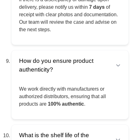
delivery, please notify us within
7 days
of
receipt with clear photos and documentation.
Our team will review the case and advise on
the next steps.
How do you ensure product
authenticity?
We work directly with manufacturers or
authorized distributors, ensuring that all
products are
100% authentic
.
What is the shelf life of the