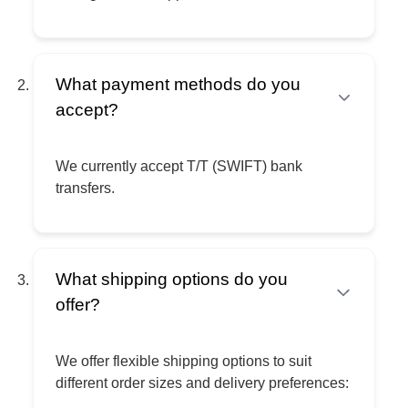
What payment methods do you
accept?
We currently accept T/T (SWIFT) bank
transfers.
What shipping options do you
offer?
We offer flexible shipping options to suit
different order sizes and delivery preferences: