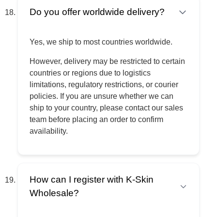
Do you offer worldwide delivery?
Yes, we ship to most countries worldwide.
However, delivery may be restricted to certain
countries or regions due to logistics
limitations, regulatory restrictions, or courier
policies. If you are unsure whether we can
ship to your country, please contact our sales
team before placing an order to confirm
availability.
How can I register with K-Skin
Wholesale?