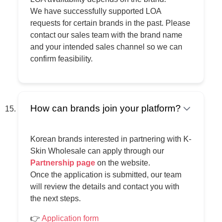
We have successfully supported LOA
requests for certain brands in the past. Please
contact our sales team with the brand name
and your intended sales channel so we can
confirm feasibility.
How can brands join your platform?
Korean brands interested in partnering with K-
Skin Wholesale can apply through our
Partnership page
on the website.
Once the application is submitted, our team
will review the details and contact you with
the next steps.
👉
Application form