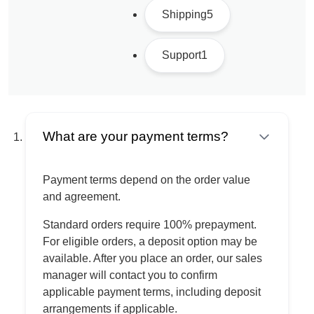
Shipping
5
Support
1
What are your payment terms?
Payment terms depend on the order value
and agreement.
Standard orders require 100% prepayment.
For eligible orders, a deposit option may be
available. After you place an order, our sales
manager will contact you to confirm
applicable payment terms, including deposit
arrangements if applicable.