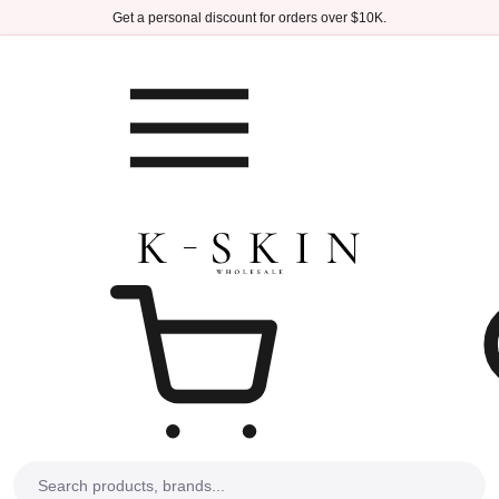
Skip to main content
Get a personal discount for orders over $10K.