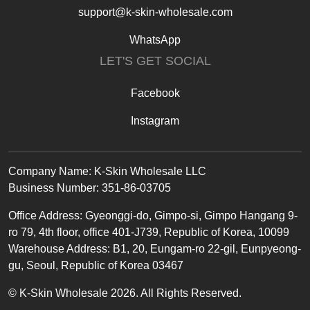
support@k-skin-wholesale.com
WhatsApp
LET'S GET SOCIAL
Facebook
Instagram
Text
Company Name: K-Skin Wholesale LLC
Business Number: 351-86-03705
Office
Address
:
Gyeonggi-do, Gimpo-si, Gimpo Hangang 9-
ro 79, 4th floor, office 401-J739, Republic of Korea, 10099
Warehouse Address: B1, 20, Eungam-ro 22-gil, Eunpyeong-
gu, Seoul, Republic of Korea 03467
© K-Skin Wholesale 2026. All Rights Reserved.