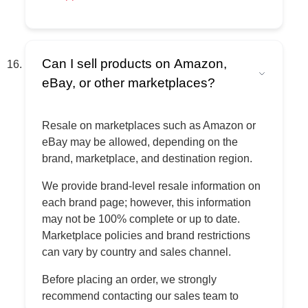
Can I sell products on Amazon,
eBay, or other marketplaces?
Resale on marketplaces such as Amazon or
eBay may be allowed, depending on the
brand, marketplace, and destination region.
We provide brand-level resale information on
each brand page; however, this information
may not be 100% complete or up to date.
Marketplace policies and brand restrictions
can vary by country and sales channel.
Before placing an order, we strongly
recommend contacting our sales team to