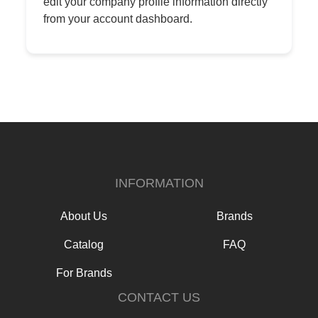
edit your company profile information directly
from your account dashboard.
INFORMATION
About Us
Brands
Catalog
FAQ
For Brands
CONTACT US