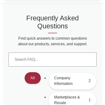
Frequently Asked
Questions
Find quick answers to common questions
about our products, services, and support.
All
Company
2
Information
Marketplaces &
1
Resale