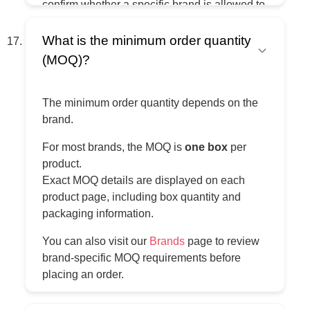
confirm whether a specific brand is allowed to
be sold on a particular marketplace and in a
specific region.
What is the minimum order quantity
(MOQ)?
All responsibility for listings, compliance, and
any marketplace-related or legal issues
remains with the buyer.
The minimum order quantity depends on the
brand.
For most brands, the MOQ is
one box
per
product.
Exact MOQ details are displayed on each
product page, including box quantity and
packaging information.
You can also visit our
Brands
page to review
brand-specific MOQ requirements before
placing an order.