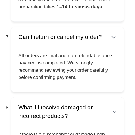
preparation takes
1–14 business days
.
Can I return or cancel my order?
All orders are final and non-refundable once
payment is completed. We strongly
recommend reviewing your order carefully
before confirming payment.
What if I receive damaged or
incorrect products?
If there is a discrepancy or damage upon