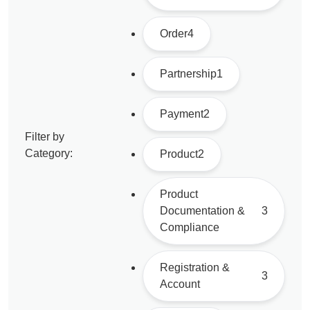
Order
4
Partnership
1
Payment
2
Filter by
Category:
Product
2
Product
Documentation &
3
Compliance
Registration &
3
Account