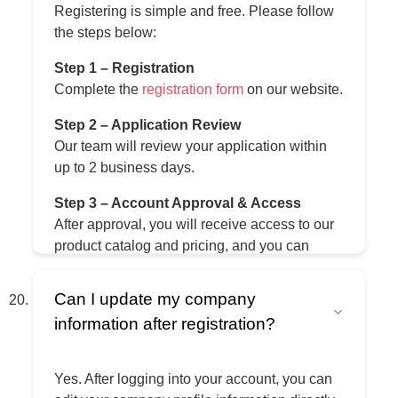
Registering is simple and free. Please follow
the steps below:
Step 1 – Registration
Complete the
registration form
on our website.
Step 2 – Application Review
Our team will review your application within
up to 2 business days.
Step 3 – Account Approval & Access
After approval, you will receive access to our
product catalog and pricing, and you can
place orders directly on the platform.
Can I update my company
Step 4 – Order & Shipping
information after registration?
Once your order is confirmed and payment is
completed, we prepare and ship your order to
your selected destination.
Yes. After logging into your account, you can