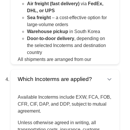
Air freight (fast delivery)
via
FedEx,
DHL, or UPS
Sea freight
– a cost-effective option for
large-volume orders
Warehouse pickup
in South Korea
Door-to-door delivery
, depending on
the selected Incoterms and destination
country
All shipments are arranged from our
warehouse in South Korea.
Which Incoterms are applied?
Available Incoterms include EXW, FCA, FOB,
CFR, CIF, DAP, and DDP, subject to mutual
agreement.
Unless otherwise agreed in writing, all
transportation costs, insurance, customs