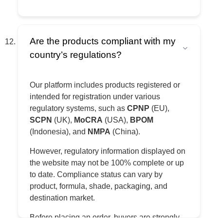
Are the products compliant with my
country’s regulations?
Our platform includes products registered or
intended for registration under various
regulatory systems, such as
CPNP
(EU),
SCPN
(UK),
MoCRA
(USA),
BPOM
(Indonesia), and
NMPA
(China).
However, regulatory information displayed on
the website may not be 100% complete or up
to date. Compliance status can vary by
product, formula, shade, packaging, and
destination market.
Before placing an order, buyers are strongly