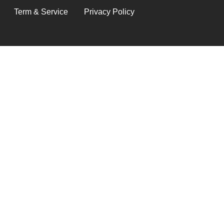
LEGAL
Term & Service
Privacy Policy