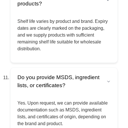
products?
Shelf life varies by product and brand. Expiry
dates are clearly marked on the packaging,
and we supply products with sufficient
remaining shelf life suitable for wholesale
distribution.
Do you provide MSDS, ingredient
lists, or certificates?
Yes. Upon request, we can provide available
documentation such as MSDS, ingredient
lists, and certificates of origin, depending on
the brand and product.