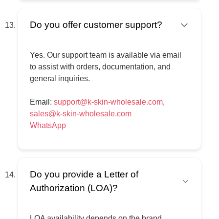
advised to verify regulatory requirements
applicable to their country. Upon request, our
Do you offer customer support?
sales manager can assist in checking
available registration or documentation before
Yes. Our support team is available via email
payment, subject to brand confirmation.
to assist with orders, documentation, and
Final responsibility for regulatory compliance,
general inquiries.
import approval, and market authorization
remains with the buyer.
Email:
support@k-skin-wholesale.com
,
sales@k-skin-wholesale.com
WhatsApp
Do you provide a Letter of
Authorization (LOA)?
LOA availability depends on the brand.