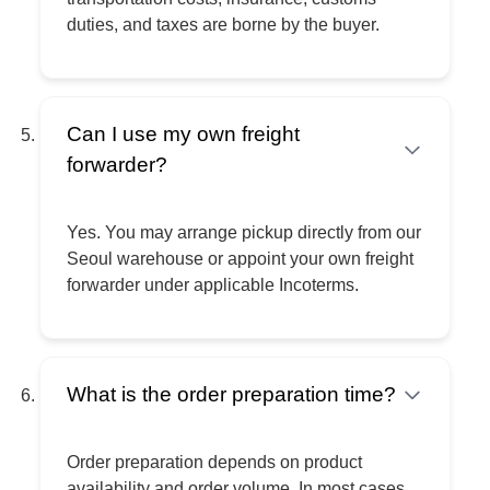
duties, and taxes are borne by the buyer.
Can I use my own freight
forwarder?
Yes. You may arrange pickup directly from our
Seoul warehouse or appoint your own freight
forwarder under applicable Incoterms.
What is the order preparation time?
Order preparation depends on product
availability and order volume. In most cases,