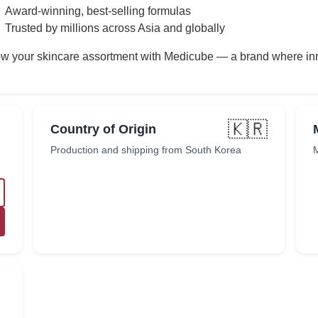
Award-winning, best-selling formulas
Trusted by millions across Asia and globally
w your skincare assortment with Medicube — a brand where inn
🇰🇷
Country of Origin
Production and shipping from South Korea
M