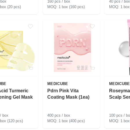
 box
160 pcs / box
40 pcs / box
 box (20 pcs)
1 box (160 pcs)
1 box
UBE
MEDICUBE
MEDICUBE
Acid Turmeric
Pdrn Pink Vita
Roseyma
ening Gel Mask
Coating Mask (1ea)
Scalp Se
/ box
400 pcs / box
100 pcs / b
 box (120 pcs)
1 box (400 pcs)
1 box