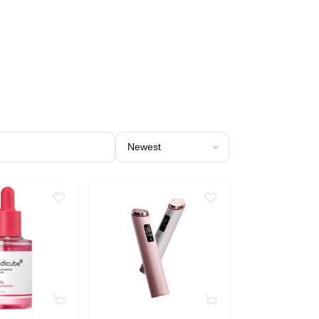
Sort products by