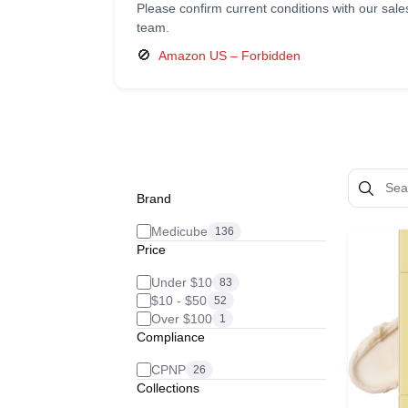
Please confirm current conditions with our sale
team.
🚫
Amazon US – Forbidden
Brand
Medicube
136
Price
Under $10
83
$10 - $50
52
Over $100
1
Compliance
CPNP
26
Collections