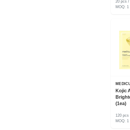
20 pcs /
1
MEDIC
Kojic 
Bright
(1ea)
120 pcs 
1