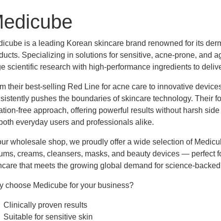
edicube
cription
icube is a leading Korean skincare brand renowned for its derma
ducts. Specializing in solutions for sensitive, acne-prone, and 
e scientific research with high-performance ingredients to deliver
m their best-selling Red Line for acne care to innovative devic
sistently pushes the boundaries of skincare technology. Their f
itation-free approach, offering powerful results without harsh si
 both everyday users and professionals alike.
our wholesale shop, we proudly offer a wide selection of Medic
ums, creams, cleansers, masks, and beauty devices — perfect fo
ncare that meets the growing global demand for science-backed
 choose Medicube for your business?
Clinically proven results
Suitable for sensitive skin