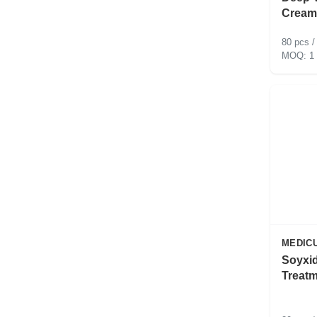
Cream
80 pcs /
1
MEDIC
Soyxid
Treat