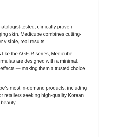
tologist-tested, clinically proven
aging skin, Medicube combines cutting-
 visible, real results.
es like the AGE-R series, Medicube
ormulas are designed with a minimal,
de effects — making them a trusted choice
ube’s most in-demand products, including
r retailers seeking high-quality Korean
 beauty.