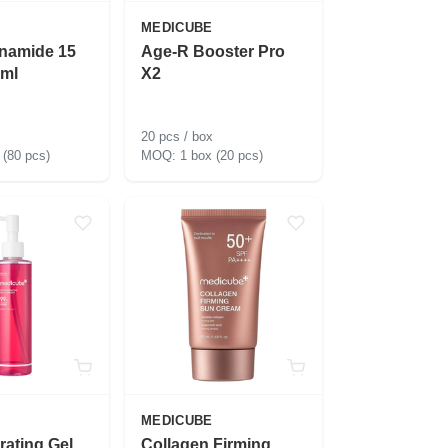
MEDICUBE
inamide 15
Age-R Booster Pro
ml
X2
20 pcs / box
 (80 pcs)
1 box (20 pcs)
MEDICUBE
rating Gel
Collagen Firming