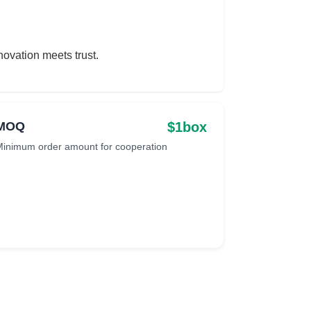
ovation meets trust.
$1box
MOQ
inimum order amount for cooperation