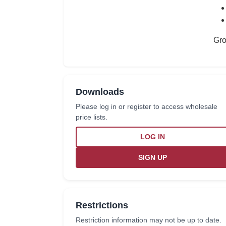
Gro
Downloads
Please log in or register to access wholesale
price lists.
LOG IN
SIGN UP
Restrictions
Restriction information may not be up to date.