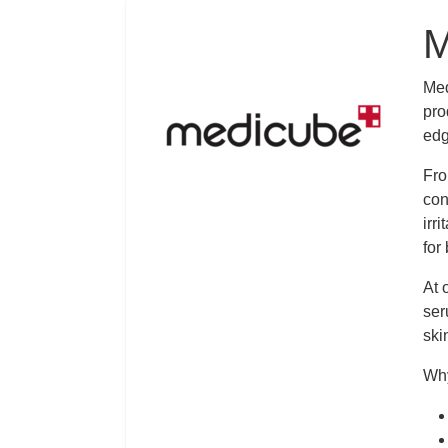
Logo
M
Des
Med
pro
edg
Fro
con
irr
for
At 
ser
ski
Why