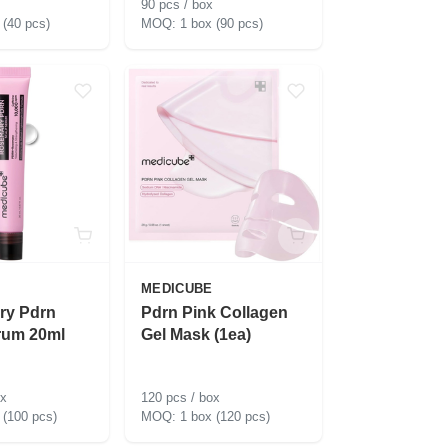
90 pcs / box
 (40 pcs)
1 box (90 pcs)
MEDICUBE
ry Pdrn
Pdrn Pink Collagen
rum 20ml
Gel Mask (1ea)
ox
120 pcs / box
 (100 pcs)
1 box (120 pcs)