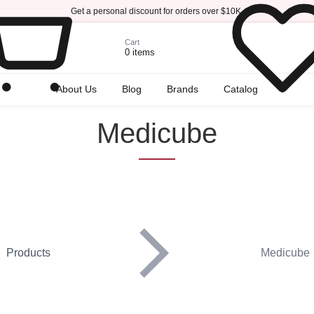
Get a personal discount for orders over $10K.
Cart
0 items
r
About Us
Blog
Brands
Catalog
Medicube
Products
Medicube