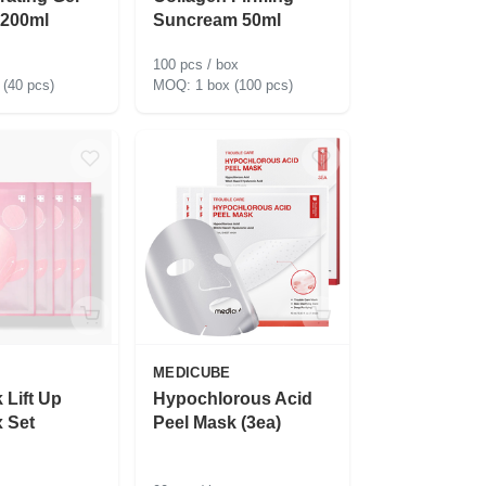
 200ml
Suncream 50ml
100 pcs / box
 (40 pcs)
1 box (100 pcs)
MEDICUBE
 Lift Up
Hypochlorous Acid
 Set
Peel Mask (3ea)