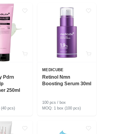
MEDICUBE
y Pdrn
Retinol Nmn
lp
Boosting Serum 30ml
ner 250ml
100 pcs / box
 (40 pcs)
1 box (100 pcs)