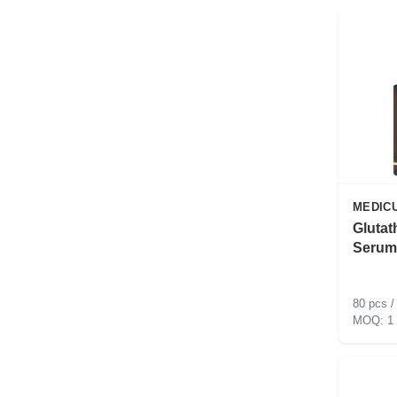
MEDIC
Glutat
Serum
80 pcs /
1