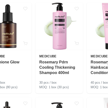
UBE
MEDICUBE
MEDICUBE
hione Glow
Rosemary Pdrn
Rosemar
Cooling Thickening
Hair&sca
Shampoo 400ml
Conditio
 box
30 pcs / box
40 pcs / box
 box (80 pcs)
1 box (30 pcs)
1 box