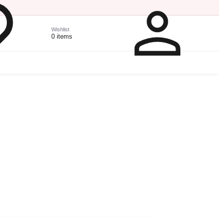
Wishlist
0 items