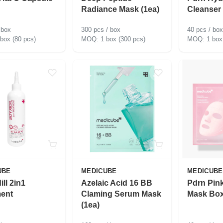
Radiance Mask (1ea)
Cleanser
 box
300 pcs / box
40 pcs / box
 box (80 pcs)
1 box (300 pcs)
1 box
UBE
MEDICUBE
MEDICUBE
ill 2in1
Azelaic Acid 16 BB
Pdrn Pink
ment
Claming Serum Mask
Mask Box
(1ea)