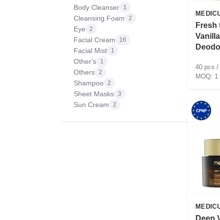
Body Cleanser
1
MEDIC
Cleansing Foam
2
Fresh 
Eye
2
Vanill
Facial Cream
16
Deodo
Facial Mist
1
Other's
1
40 pcs /
Others
2
1
Shampoo
2
Sheet Masks
3
Sun Cream
2
MEDIC
Deep V