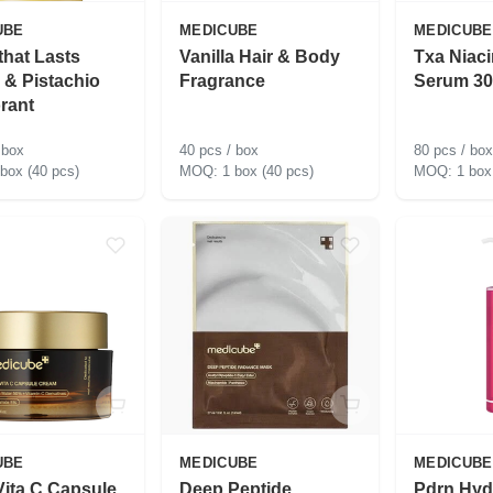
UBE
MEDICUBE
MEDICUBE
that Lasts
Vanilla Hair & Body
Txa Niac
a & Pistachio
Fragrance
Serum 30
rant
 box
40 pcs / box
80 pcs / box
 box (40 pcs)
1 box (40 pcs)
1 box
UBE
MEDICUBE
MEDICUBE
ita C Capsule
Deep Peptide
Pdrn Hyd