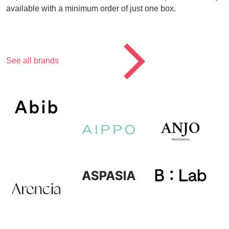
available with a minimum order of just one box.
CTA
See all brands