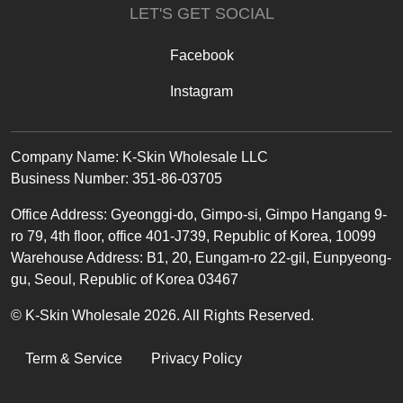
LET'S GET SOCIAL
Facebook
Instagram
Text
Company Name: K-Skin Wholesale LLC
Business Number: 351-86-03705
Office
Address
:
Gyeonggi-do, Gimpo-si, Gimpo Hangang 9-
ro 79, 4th floor, office 401-J739, Republic of Korea, 10099
Warehouse Address: B1, 20, Eungam-ro 22-gil, Eunpyeong-
gu, Seoul, Republic of Korea 03467
© K-Skin Wholesale 2026. All Rights Reserved.
LEGAL
Term & Service
Privacy Policy