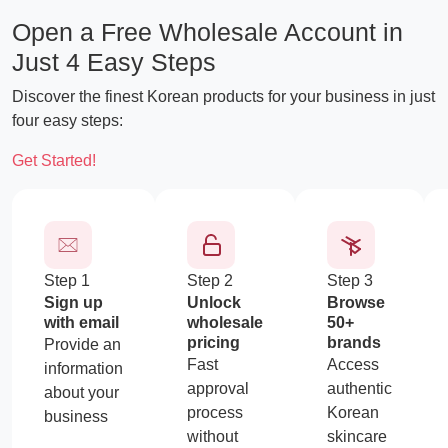
Open a Free Wholesale Account in
Just 4 Easy Steps
Discover the finest Korean products for your business in just
four easy steps:
CTA
Get Started!
Step 1
Step 2
Step 3
Sign up
Unlock
Browse
with email
wholesale
50+
pricing
brands
Provide an
Fast
Access
information
approval
authentic
about your
process
Korean
business
without
skincare