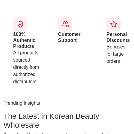
100%
Customer
Personal
Authentic
Support
Discounts
Products
Bonuses
All products
for large
sourced
orders
directly from
authorized
distributors
Trending Insights
The Latest in Korean Beauty
Wholesale