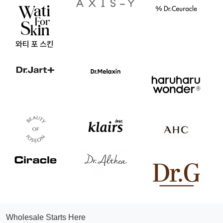
Wholesale Starts Here