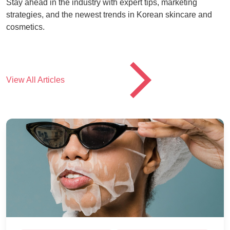
Stay ahead in the industry with expert tips, marketing
strategies, and the newest trends in Korean skincare and
cosmetics.
CTA
View All Articles