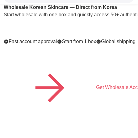
Wholesale Korean Skincare — Direct from Korea
Start wholesale with one box and quickly access 50+ authenti
Fast account approval
Start from 1 box
Global shipping
Get Wholesale Acc