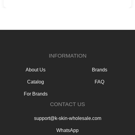
INFORMATION
About Us
Brands
Catalog
FAQ
For Brands
CONTACT US
support@k-skin-wholesale.com
WhatsApp