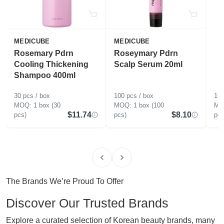
MEDICUBE
MEDICUBE
Rosemary Pdrn
Roseymary Pdrn
Cooling Thickening
Scalp Serum 20ml
Shampoo 400ml
30 pcs / box
100 pcs / box
160
1 box (30
1 box (100
$11.74
$8.10
pcs)
pcs)
pcs
The Brands We’re Proud To Offer
Discover Our Trusted Brands
Explore a curated selection of Korean beauty brands, many