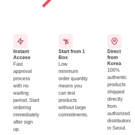
Instant
Start from 1
Direct
Access
Box
from
Korea
Fast
Low
100%
approval
minimum
authentic
process
order quantity
products
with no
means you
shipped
waiting
can test
directly
period. Start
products
from
ordering
without large
authorized
immediately
commitments.
distributors
after sign
in Seoul.
up.