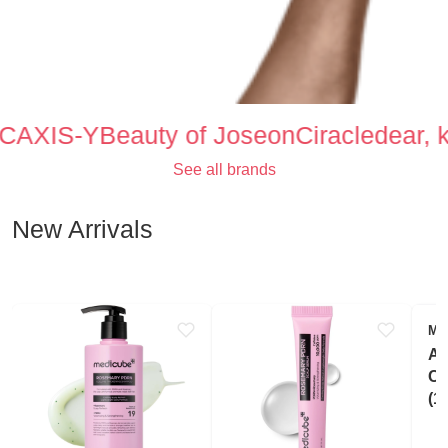
C
AXIS-Y
Beauty of Joseon
Ciracle
dear, kl
Text
See all brands
New Arrivals
ME
Az
Cl
(1