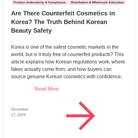
Product Authenticity & Compliance
Distribution & Wholesale Education
Are There Counterfeit Cosmetics in
Korea? The Truth Behind Korean
Beauty Safety
Korea is one of the safest cosmetic markets in the
world, but is it truly free of counterfeit products? This
article explains how Korean regulations work, where
fakes actually come from, and how buyers can
source genuine Korean cosmetics with confidence.
Read More
December
27, 2025