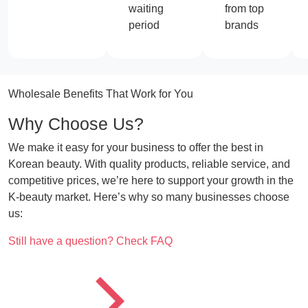
waiting
from top
period
brands
Wholesale Benefits That Work for You
Why Choose Us?
We make it easy for your business to offer the best in
Korean beauty. With quality products, reliable service, and
competitive prices, we’re here to support your growth in the
K-beauty market. Here’s why so many businesses choose
us:
CTA
Still have a question? Check FAQ