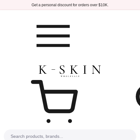
Skip to main content
Get a personal discount for orders over $10K.