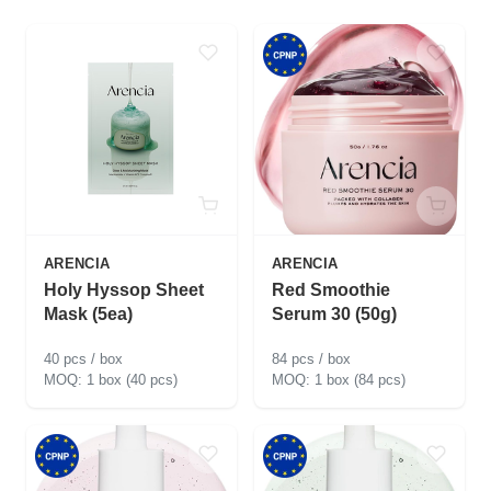
ARENCIA
ARENCIA
Holy Hyssop Sheet
Red Smoothie
Mask (5ea)
Serum 30 (50g)
40 pcs / box
84 pcs / box
1 box (40 pcs)
1 box (84 pcs)