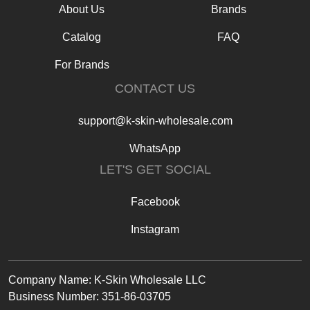
About Us
Brands
Catalog
FAQ
For Brands
CONTACT US
support@k-skin-wholesale.com
WhatsApp
LET'S GET SOCIAL
Facebook
Instagram
Text
Company Name: K-Skin Wholesale LLC
Business Number: 351-86-03705