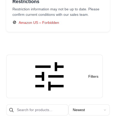
Restrictions
Restriction information may not be up to date. Please
confirm current conditions with our sales team.
🚫
Amazon US – Forbidden
Filters
Sort products by