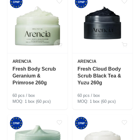
ARENCIA
ARENCIA
Fresh Body Scrub
Fresh Cloud Body
Geranium &
Scrub Black Tea &
Primrose 260g
Yuzu 260g
60 pcs / box
60 pcs / box
1 box (60 pcs)
1 box (60 pcs)