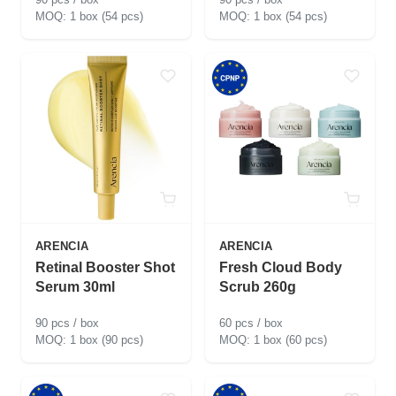
1 box (54 pcs)
1 box (54 pcs)
ARENCIA
ARENCIA
Retinal Booster Shot
Fresh Cloud Body
Serum 30ml
Scrub 260g
90 pcs / box
60 pcs / box
1 box (90 pcs)
1 box (60 pcs)