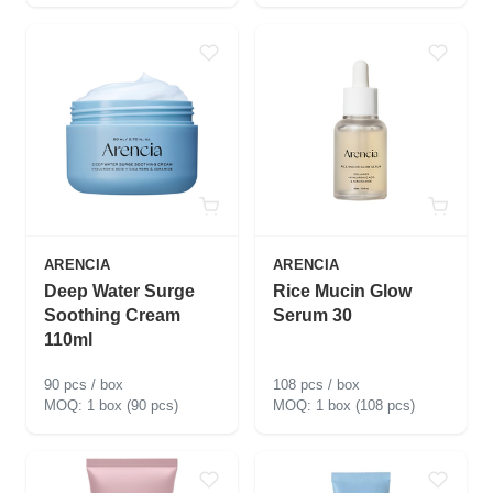
ARENCIA
ARENCIA
Deep Water Surge
Rice Mucin Glow
Soothing Cream
Serum 30
110ml
90 pcs / box
108 pcs / box
1 box (90 pcs)
1 box (108 pcs)