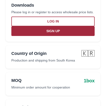
Downloads
Please log in or register to access wholesale price lists.
LOG IN
SIGN UP
🇰🇷
Country of Origin
Production and shipping from South Korea
1box
MOQ
Minimum order amount for cooperation