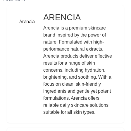
ARENCIA
Logo
Description
Arencia is a premium skincare
brand inspired by the power of
nature. Formulated with high-
performance natural extracts,
Arencia products deliver effective
results for a range of skin
concerns, including hydration,
brightening, and soothing. With a
focus on clean, skin-friendly
ingredients and gentle yet potent
formulations, Arencia offers
reliable daily skincare solutions
suitable for all skin types.