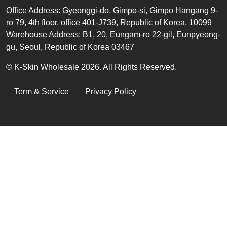
Office
Address
:
Gyeonggi-do, Gimpo-si, Gimpo Hangang 9-
ro 79, 4th floor, office 401-J739, Republic of Korea, 10099
Warehouse Address: B1, 20, Eungam-ro 22-gil, Eunpyeong-
gu, Seoul, Republic of Korea 03467
© K-Skin Wholesale 2026. All Rights Reserved.
LEGAL
Term & Service
Privacy Policy