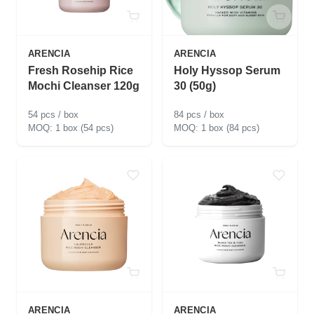
ARENCIA
ARENCIA
Fresh Rosehip Rice
Holy Hyssop Serum
Mochi Cleanser 120g
30 (50g)
54 pcs / box
84 pcs / box
1 box (54 pcs)
1 box (84 pcs)
ARENCIA
ARENCIA