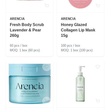
ARENCIA
ARENCIA
Fresh Body Scrub
Honey Glazed
Lavender & Pear
Collagen Lip Mask
260g
15g
60 pcs / box
100 pcs / box
1 box (60 pcs)
1 box (100 pcs)