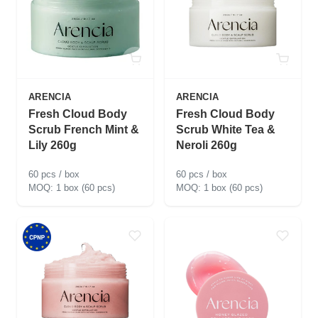
ARENCIA
ARENCIA
Fresh Cloud Body
Fresh Cloud Body
Scrub French Mint &
Scrub White Tea &
Lily 260g
Neroli 260g
60 pcs / box
60 pcs / box
1 box (60 pcs)
1 box (60 pcs)