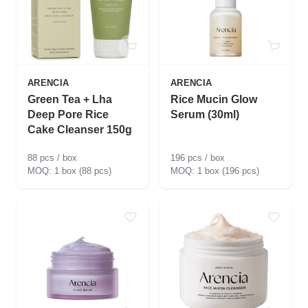
ARENCIA
ARENCIA
Green Tea + Lha
Rice Mucin Glow
Deep Pore Rice
Serum (30ml)
Cake Cleanser 150g
88 pcs / box
196 pcs / box
1 box (88 pcs)
1 box (196 pcs)