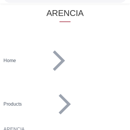
Name
ARENCIA
Home
Products
ARENCIA