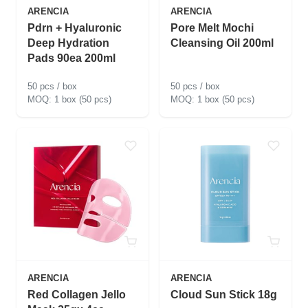
ARENCIA
ARENCIA
Pdrn + Hyaluronic
Pore Melt Mochi
Deep Hydration
Cleansing Oil 200ml
Pads 90ea 200ml
50 pcs / box
50 pcs / box
1 box (50 pcs)
1 box (50 pcs)
ARENCIA
ARENCIA
Red Collagen Jello
Cloud Sun Stick 18g