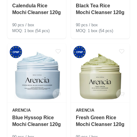
Calendula Rice
Black Tea Rice
Mochi Cleanser 120g
Mochi Cleanser 120g
90 pcs / box
90 pcs / box
1 box (54 pcs)
1 box (54 pcs)
ARENCIA
ARENCIA
Blue Hyssop Rice
Fresh Green Rice
Mochi Cleanser 120g
Mochi Cleanser 120g
90 pcs / box
90 pcs / box