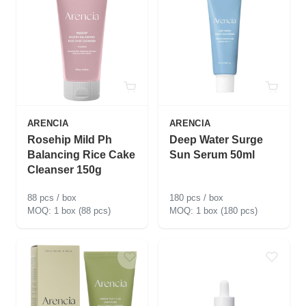
ARENCIA
ARENCIA
Rosehip Mild Ph
Deep Water Surge
Balancing Rice Cake
Sun Serum 50ml
Cleanser 150g
88 pcs / box
180 pcs / box
1 box (88 pcs)
1 box (180 pcs)