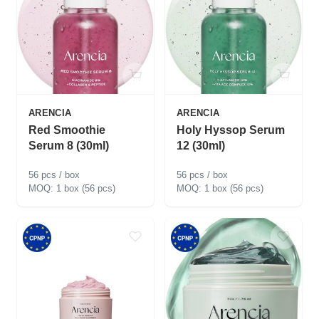
ARENCIA
ARENCIA
Red Smoothie
Holy Hyssop Serum
Serum 8 (30ml)
12 (30ml)
56 pcs / box
56 pcs / box
1 box (56 pcs)
1 box (56 pcs)