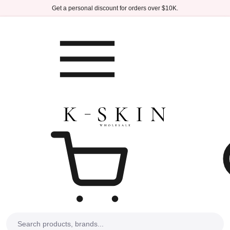
Skip to main content
Get a personal discount for orders over $10K.