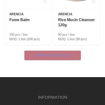
ARENCIA
ARENCIA
Fume Balm
Rice Mucin Cleanser
120g
200 pcs / box
90 pcs / box
1 box (200 pcs)
1 box (90 pcs)
SHOW MORE RESULTS
INFORMATION