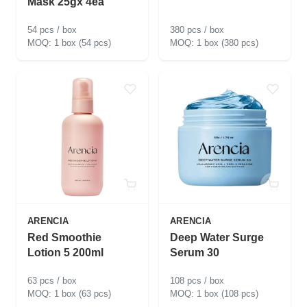
Mask 25gx 4ea
54 pcs / box
380 pcs / box
1 box (54 pcs)
1 box (380 pcs)
ARENCIA
ARENCIA
Red Smoothie
Deep Water Surge
Lotion 5 200ml
Serum 30
63 pcs / box
108 pcs / box
1 box (63 pcs)
1 box (108 pcs)