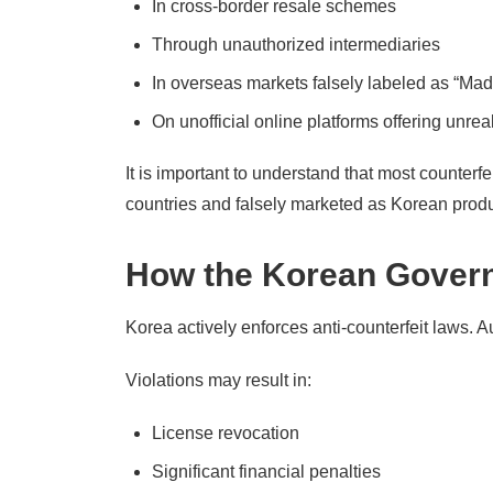
In cross-border resale schemes
Through unauthorized intermediaries
In overseas markets falsely labeled as “Mad
On unofficial online platforms offering unreal
It is important to understand that most counterf
countries and falsely marketed as Korean produ
How the Korean Govern
Korea actively enforces anti-counterfeit laws. A
Violations may result in:
License revocation
Significant financial penalties