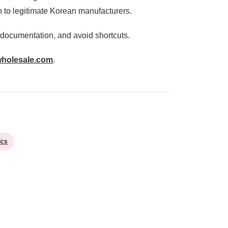
n to legitimate Korean manufacturers.
 documentation, and avoid shortcuts.
wholesale.com
.
ics