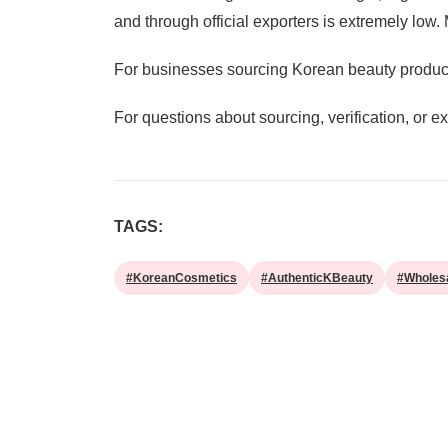
and through official exporters is extremely low
For businesses sourcing Korean beauty products
For questions about sourcing, verification, or 
TAGS:
#KoreanCosmetics
#AuthenticKBeauty
#Wholes