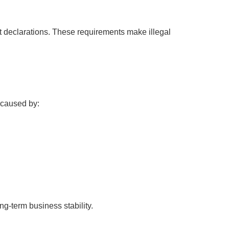
t declarations. These requirements make illegal
n caused by:
ng-term business stability.