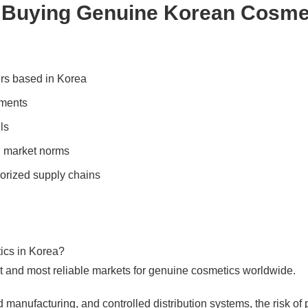
 Buying Genuine Korean Cosme
ters based in Korea
uments
ls
an market norms
orized supply chains
etics in Korea?
st and most reliable markets for genuine cosmetics worldwide.
d manufacturing, and controlled distribution systems, the risk of