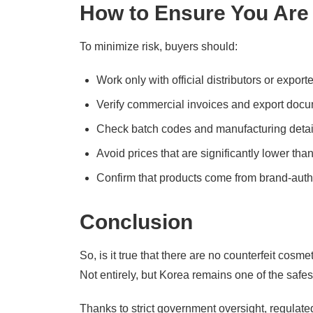
How to Ensure You Are
To minimize risk, buyers should:
Work only with official distributors or expor
Verify commercial invoices and export doc
Check batch codes and manufacturing detai
Avoid prices that are significantly lower th
Confirm that products come from brand-auth
Conclusion
So, is it true that there are no counterfeit cosm
Not entirely, but Korea remains one of the safe
Thanks to strict government oversight, regulate