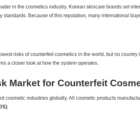
ader in the cosmetics industry. Korean skincare brands set inter
y standards. Because of this reputation, many international buye
lowest risks of counterfeit cosmetics in the world, but no coun
es a closer look at how the system operates.
k Market for Counterfeit Cosme
ed cosmetic industries globally. All cosmetic products manufactur
DS)
.