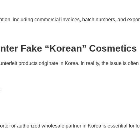
tion, including commercial invoices, batch numbers, and expor
unter Fake “Korean” Cosmetics
erfeit products originate in Korea. In reality, the issue is ofte
n
orter or authorized wholesale partner in Korea is essential for lo