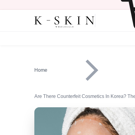
Skip to main content
Main navigation heade
Home
Are There Counterfeit Cosmetics In Korea? Th
Image