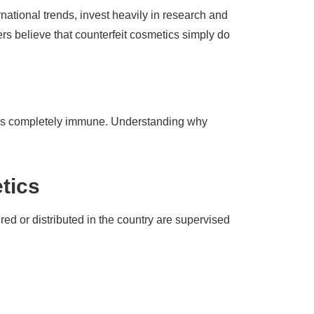
national trends, invest heavily in research and
rs believe that counterfeit cosmetics simply do
try is completely immune. Understanding why
tics
ed or distributed in the country are supervised