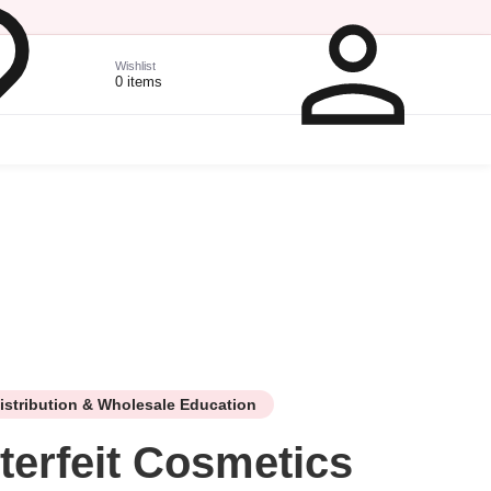
Wishlist
0 items
istribution & Wholesale Education
terfeit Cosmetics