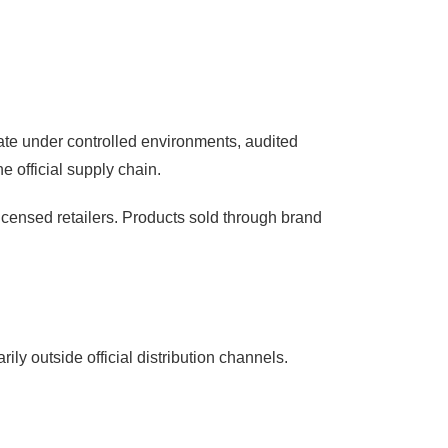
rate under controlled environments, audited
e official supply chain.
licensed retailers. Products sold through brand
ily outside official distribution channels.