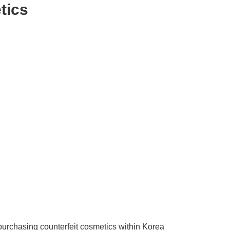
tics
 purchasing counterfeit cosmetics within Korea