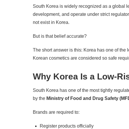
South Korea is widely recognized as a global le
development, and operate under strict regulator
not exist in Korea.
But is that belief accurate?
The short answer is this: Korea has one of the 
Korean cosmetics are considered so safe requir
Why Korea Is a Low-Ris
South Korea has one of the most tightly regulat
by the
Ministry of Food and Drug Safety (MF
Brands are required to:
Register products officially