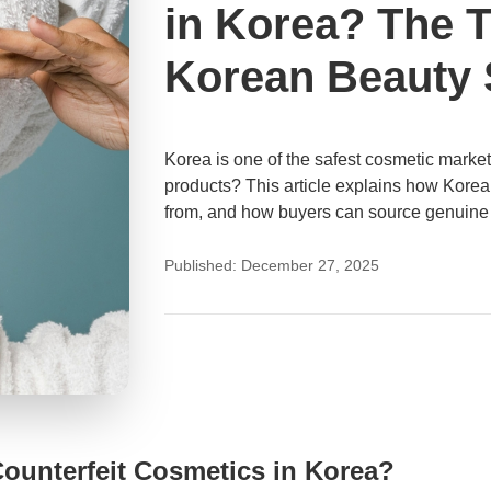
in Korea? The 
Korean Beauty 
Korea is one of the safest cosmetic markets i
products? This article explains how Korea
from, and how buyers can source genuine
Published: December 27, 2025
 Counterfeit Cosmetics in Korea?