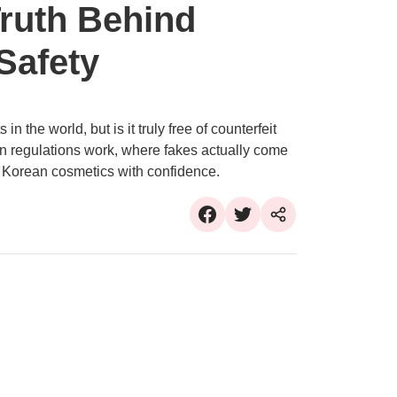
Truth Behind
Safety
n the world, but is it truly free of counterfeit
n regulations work, where fakes actually come
 Korean cosmetics with confidence.