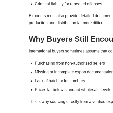
Criminal liability for repeated offenses
Exporters must also provide detailed documenta
production and distribution far more difficult.
Why Buyers Still Enco
International buyers sometimes assume that count
Purchasing from non-authorized sellers
Missing or incomplete export documentatio
Lack of batch or lot numbers
Prices far below standard wholesale levels
This is why sourcing directly from a verified exp