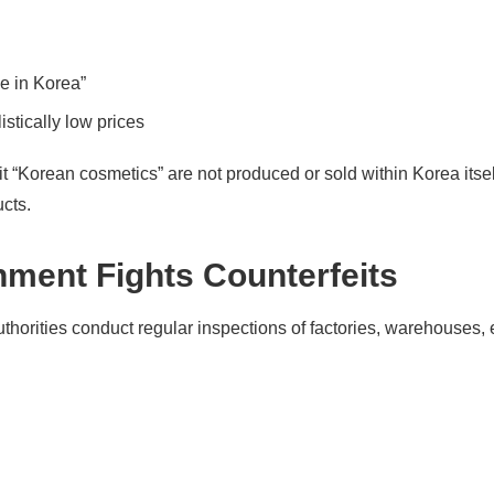
e in Korea”
istically low prices
eit “Korean cosmetics” are not produced or sold within Korea itse
cts.
ment Fights Counterfeits
uthorities conduct regular inspections of factories, warehouses, e