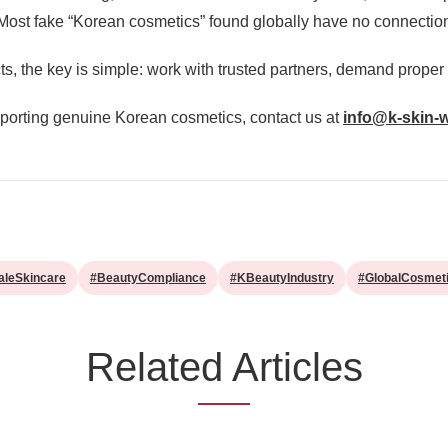
. Most fake “Korean cosmetics” found globally have no connectio
, the key is simple: work with trusted partners, demand proper
exporting genuine Korean cosmetics, contact us at
info@k-skin-
aleSkincare
#BeautyCompliance
#KBeautyIndustry
#GlobalCosmet
Related Articles