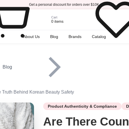
Get a personal discount for orders over $10K.
Cart
0 items
r
About Us
Blog
Brands
Catalog
Blog
e Truth Behind Korean Beauty Safety
Product Authenticity & Compliance
D
Are There Coun