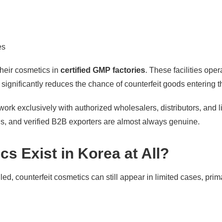
es
heir cosmetics in
certified GMP factories
. These facilities ope
ignificantly reduces the chance of counterfeit goods entering th
 work exclusively with authorized wholesalers, distributors, and 
ls, and verified B2B exporters are almost always genuine.
s Exist in Korea at All?
d, counterfeit cosmetics can still appear in limited cases, primar