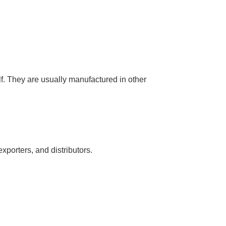
lf. They are usually manufactured in other
xporters, and distributors.