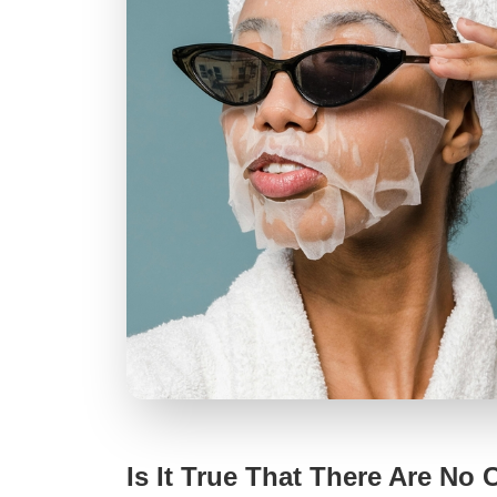
Is It True That There Are No