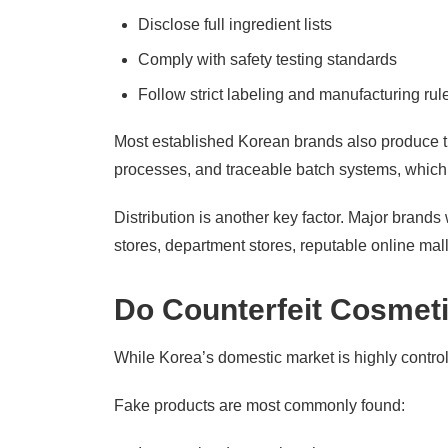
Disclose full ingredient lists
Comply with safety testing standards
Follow strict labeling and manufacturing rul
Most established Korean brands also produce t
processes, and traceable batch systems, which s
Distribution is another key factor. Major brands
stores, department stores, reputable online mal
Do Counterfeit Cosmetic
While Korea’s domestic market is highly controlle
Fake products are most commonly found: