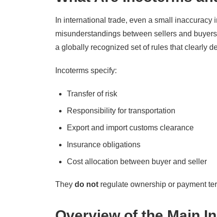
In international trade, even a small inaccuracy 
misunderstandings between sellers and buyers
a globally recognized set of rules that clearly d
Incoterms specify:
Transfer of risk
Responsibility for transportation
Export and import customs clearance
Insurance obligations
Cost allocation between buyer and seller
They
do not
regulate ownership or payment term
Overview of the Main I