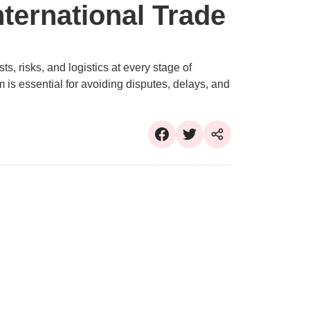
International Trade
s, risks, and logistics at every stage of
 is essential for avoiding disputes, delays, and