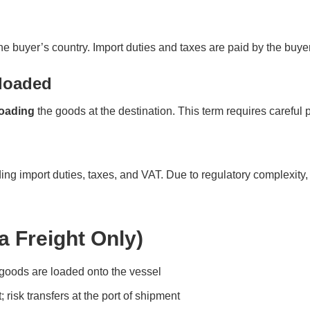
e buyer’s country. Import duties and taxes are paid by the buyer. 
nloaded
oading
the goods at the destination. This term requires careful 
ng import duties, taxes, and VAT. Due to regulatory complexity, 
a Freight Only)
goods are loaded onto the vessel
; risk transfers at the port of shipment