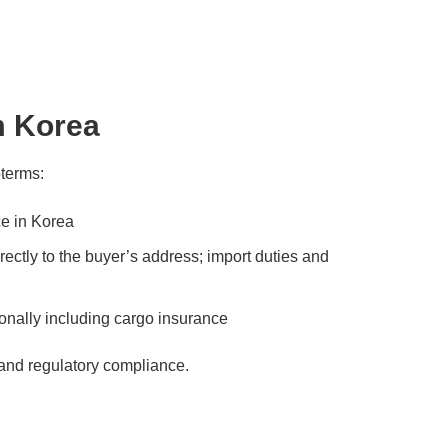
m Korea
oterms:
e in Korea
ectly to the buyer’s address; import duties and
ionally including cargo insurance
 and regulatory compliance.