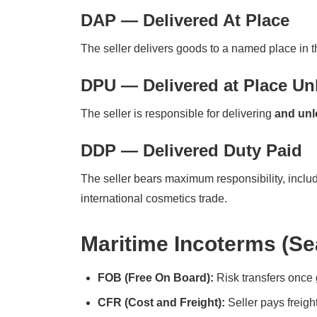
DAP — Delivered At Place
The seller delivers goods to a named place in th
DPU — Delivered at Place U
The seller is responsible for delivering
and unl
DDP — Delivered Duty Paid
The seller bears maximum responsibility, includi
international cosmetics trade.
Maritime Incoterms (Se
FOB (Free On Board):
Risk transfers once 
CFR (Cost and Freight):
Seller pays freight