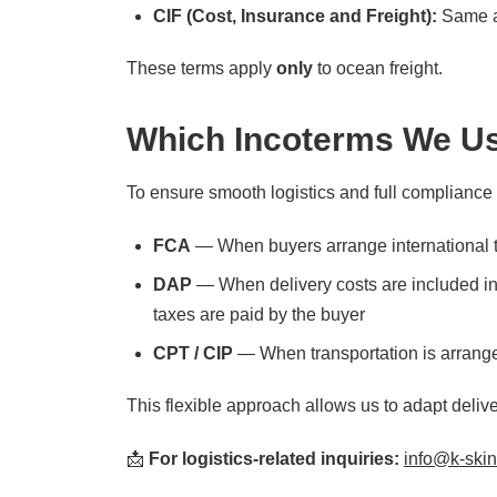
CIF (Cost, Insurance and Freight):
Same a
These terms apply
only
to ocean freight.
Which Incoterms We Us
To ensure smooth logistics and full compliance
FCA
— When buyers arrange international t
DAP
— When delivery costs are included in t
taxes are paid by the buyer
CPT / CIP
— When transportation is arranged 
This flexible approach allows us to adapt deliv
📩
For logistics-related inquiries:
info@k-ski