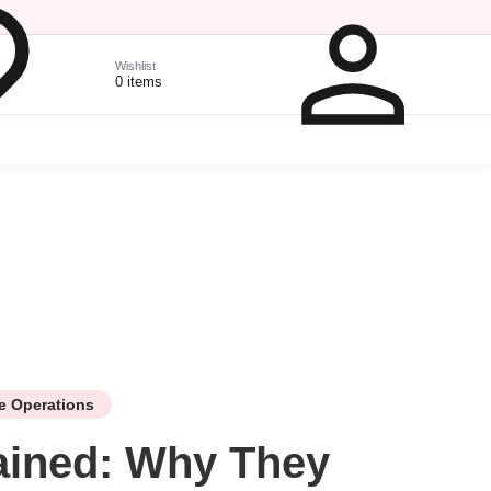
Wishlist
0 items
e Operations
ained: Why They