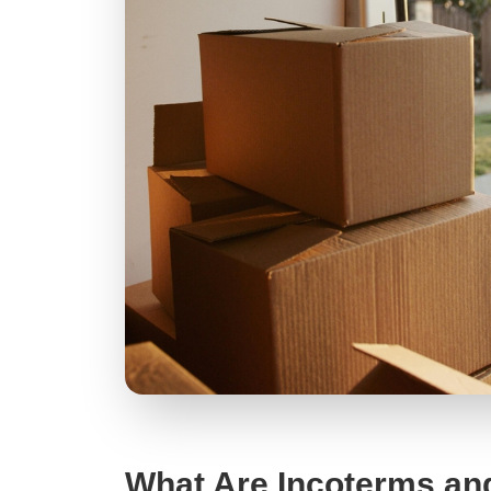
What Are Incoterms an