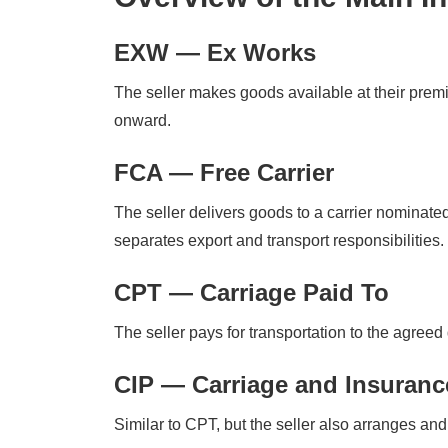
EXW — Ex Works
The seller makes goods available at their premis
onward.
FCA — Free Carrier
The seller delivers goods to a carrier nominat
separates export and transport responsibilities.
CPT — Carriage Paid To
The seller pays for transportation to the agreed 
CIP — Carriage and Insuranc
Similar to CPT, but the seller also arranges and