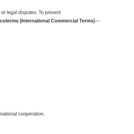
 or legal disputes. To prevent
ncoterms (International Commercial Terms)
—
rnational cooperation.