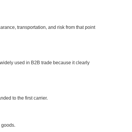
rance, transportation, and risk from that point
widely used in B2B trade because it clearly
ded to the first carrier.
e goods.