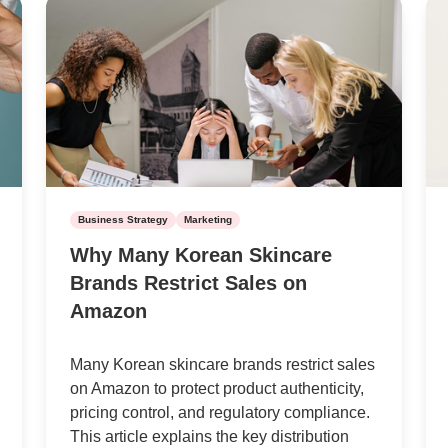
Business Strategy
Marketing
Why Many Korean Skincare
Brands Restrict Sales on
Amazon
Many Korean skincare brands restrict sales
on Amazon to protect product authenticity,
pricing control, and regulatory compliance.
This article explains the key distribution