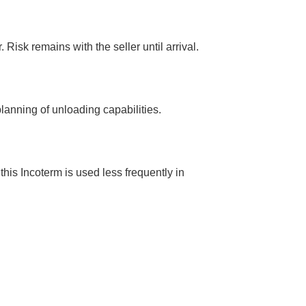
Risk remains with the seller until arrival.
planning of unloading capabilities.
this Incoterm is used less frequently in