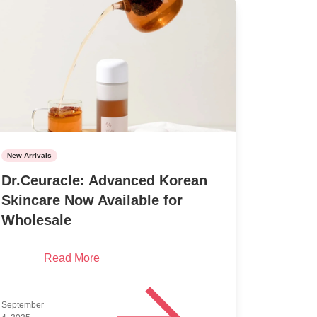
New Arrivals
Dr.Ceuracle: Advanced Korean
Skincare Now Available for
Wholesale
Read More
September