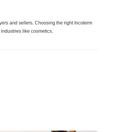
buyers and sellers. Choosing the right Incoterm
industries like cosmetics.