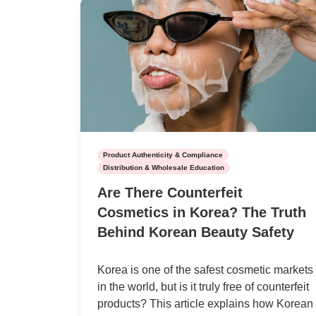
Product Authenticity & Compliance
Distribution & Wholesale Education
Are There Counterfeit
Cosmetics in Korea? The Truth
Behind Korean Beauty Safety
Korea is one of the safest cosmetic markets
in the world, but is it truly free of counterfeit
products? This article explains how Korean