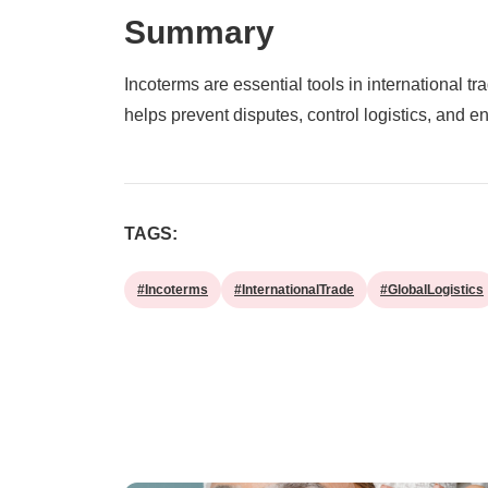
Summary
Incoterms are essential tools in international tr
helps prevent disputes, control logistics, and 
TAGS:
#Incoterms
#InternationalTrade
#GlobalLogistics