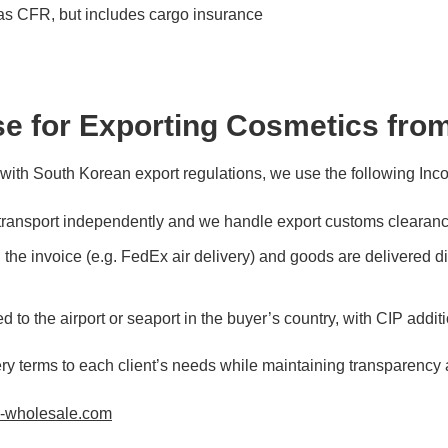
s CFR, but includes cargo insurance
e for Exporting Cosmetics fro
 with South Korean export regulations, we use the following Inc
ransport independently and we handle export customs clearanc
he invoice (e.g. FedEx air delivery) and goods are delivered dir
to the airport or seaport in the buyer’s country, with CIP addit
ery terms to each client’s needs while maintaining transparency
n-wholesale.com