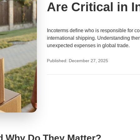
Are Critical in 
Incoterms define who is responsible for cost
international shipping. Understanding them
unexpected expenses in global trade.
Published: December 27, 2025
d Why Do They Matter?