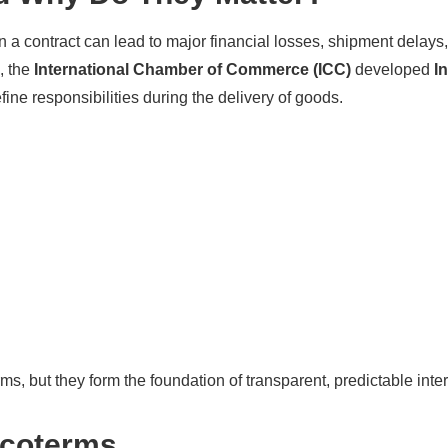
in a contract can lead to major financial losses, shipment delays,
, the
International Chamber of Commerce (ICC)
developed
I
efine responsibilities during the delivery of goods.
s, but they form the foundation of transparent, predictable inte
ncoterms