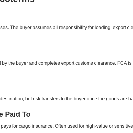
es. The buyer assumes all responsibility for loading, export clea
ed by the buyer and completes export customs clearance. FCA is 
destination, but risk transfers to the buyer once the goods are han
e Paid To
 pays for cargo insurance. Often used for high-value or sensitiv