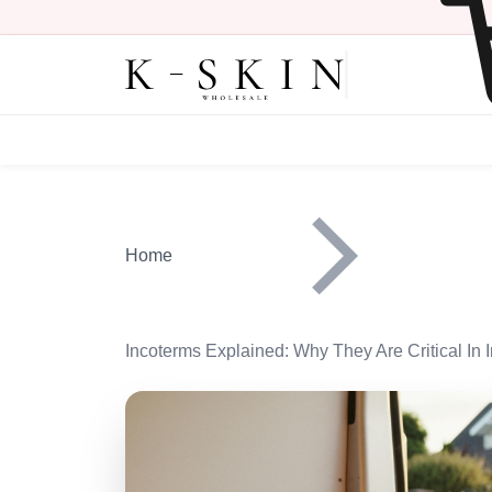
Skip to main content
Main navigation heade
Home
Incoterms Explained: Why They Are Critical In I
Image