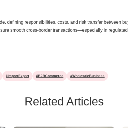
ade, defining responsibilities, costs, and risk transfer between 
ensure smooth cross-border transactions—especially in regulated 
#ImportExport
#B2BCommerce
#WholesaleBusiness
Related Articles