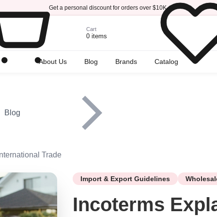
Get a personal discount for orders over $10K.
Cart
0 items
r
About Us
Blog
Brands
Catalog
Blog
nternational Trade
Import & Export Guidelines
Wholesal
Incoterms Expl