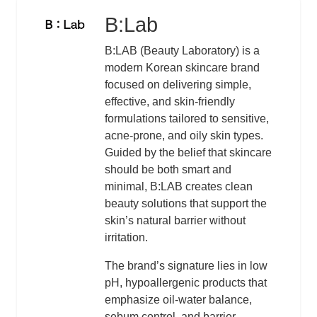
B:Lab
Logo
Description
B:LAB (Beauty Laboratory) is a
modern Korean skincare brand
focused on delivering simple,
effective, and skin-friendly
formulations tailored to sensitive,
acne-prone, and oily skin types.
Guided by the belief that skincare
should be both smart and
minimal, B:LAB creates clean
beauty solutions that support the
skin’s natural barrier without
irritation.
The brand’s signature lies in low
pH, hypoallergenic products that
emphasize oil-water balance,
sebum control, and barrier