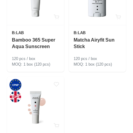
B:LAB
B:LAB
Bamboo 365 Super
Matcha Airyfit Sun
Aqua Sunscreen
Stick
120 pcs / box
120 pcs / box
1 box (120 pcs)
1 box (120 pcs)