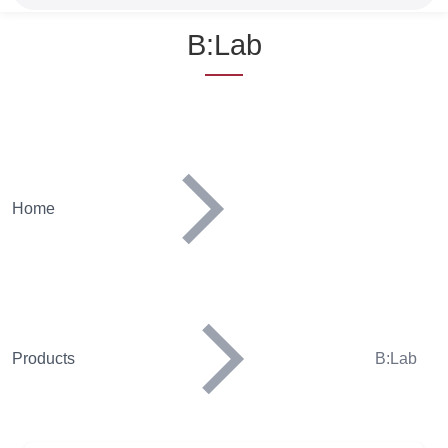
Name
B:Lab
Home
Products
B:Lab