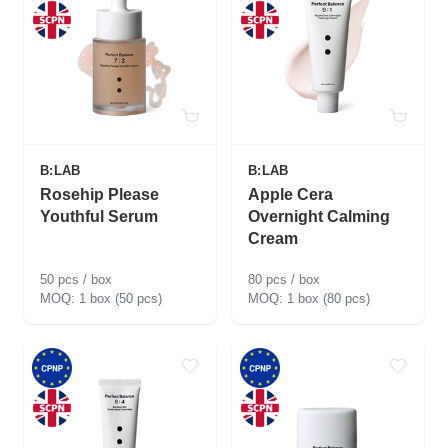
B:LAB
B:LAB
Rosehip Please
Apple Cera
Youthful Serum
Overnight Calming
Cream
50 pcs / box
80 pcs / box
1 box (50 pcs)
1 box (80 pcs)