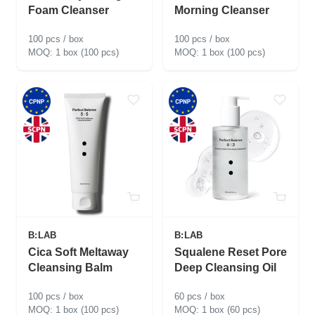
Foam Cleanser
Morning Cleanser
100 pcs / box
100 pcs / box
1 box (100 pcs)
1 box (100 pcs)
B:LAB
B:LAB
Cica Soft Meltaway
Squalene Reset Pore
Cleansing Balm
Deep Cleansing Oil
100 pcs / box
60 pcs / box
1 box (100 pcs)
1 box (60 pcs)