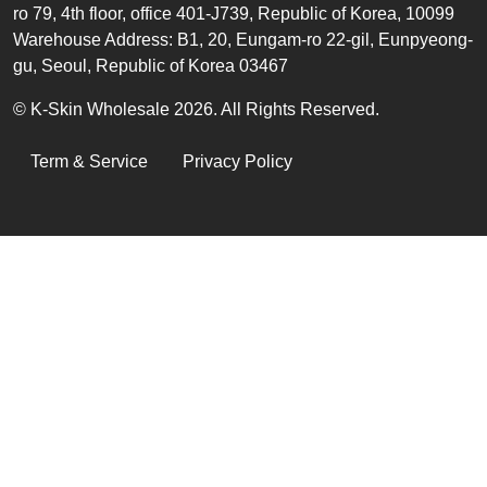
ro 79, 4th floor, office 401-J739, Republic of Korea, 10099
Warehouse Address: B1, 20, Eungam-ro 22-gil, Eunpyeong-
gu, Seoul, Republic of Korea 03467
© K-Skin Wholesale 2026. All Rights Reserved.
LEGAL
Term & Service
Privacy Policy