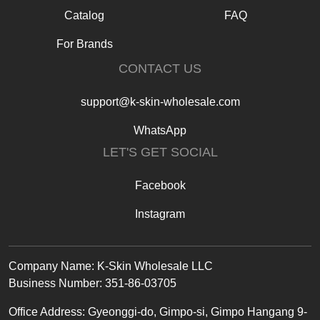
Catalog
FAQ
For Brands
CONTACT US
support@k-skin-wholesale.com
WhatsApp
LET'S GET SOCIAL
Facebook
Instagram
Text
Company Name: K-Skin Wholesale LLC
Business Number: 351-86-03705
Office
Address
:
Gyeonggi-do, Gimpo-si, Gimpo Hangang 9-