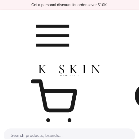
Skip to main content
Get a personal discount for orders over $10K.