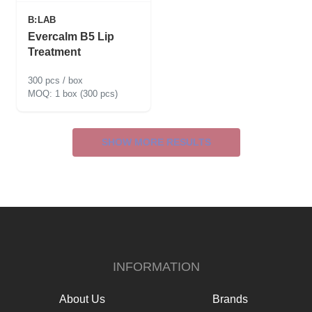
B:LAB
Evercalm B5 Lip
Treatment
300 pcs / box
1 box (300 pcs)
SHOW MORE RESULTS
INFORMATION
About Us
Brands