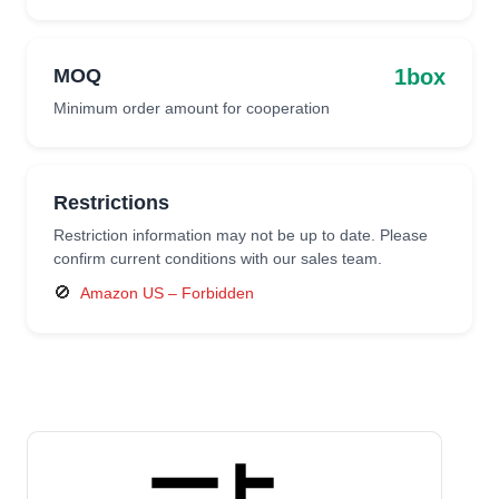
1box
MOQ
Minimum order amount for cooperation
Restrictions
Restriction information may not be up to date. Please
confirm current conditions with our sales team.
🚫
Amazon US – Forbidden