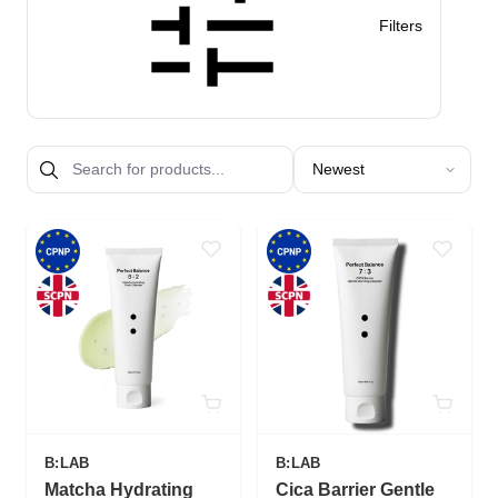
Filters
Sort products by
B:LAB
B:LAB
Matcha Hydrating
Cica Barrier Gentle