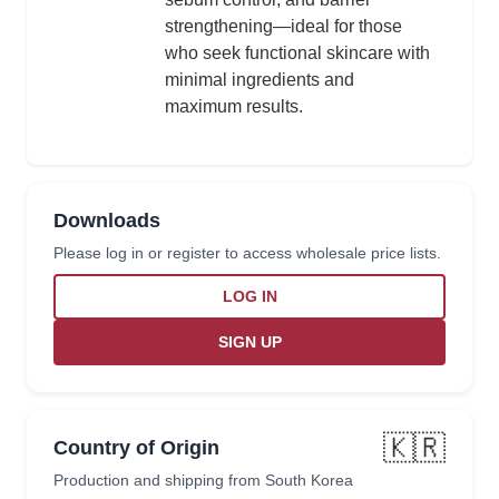
strengthening—ideal for those
who seek functional skincare with
minimal ingredients and
maximum results.
Downloads
Please log in or register to access wholesale price lists.
LOG IN
SIGN UP
🇰🇷
Country of Origin
Production and shipping from South Korea