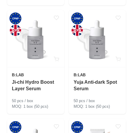
B:LAB
B:LAB
Ji-chi Hydro Boost
Yuja Anti-dark Spot
Layer Serum
Serum
50 pcs / box
50 pcs / box
1 box (50 pcs)
1 box (50 pcs)