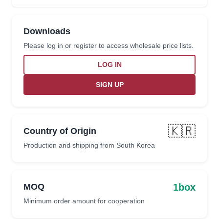
Downloads
Please log in or register to access wholesale price lists.
LOG IN
SIGN UP
🇰🇷
Country of Origin
Production and shipping from South Korea
1box
MOQ
Minimum order amount for cooperation