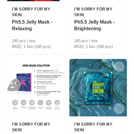
I'M SORRY FOR MY
I'M SORRY FOR MY
SKIN
SKIN
Ph5.5 Jelly Mask -
Ph5.5 Jelly Mask -
Relaxing
Brightening
240 pcs / box
240 pcs / box
1 box (240 pcs)
1 box (240 pcs)
I'M SORRY FOR MY
I'M SORRY FOR MY
SKIN
SKIN