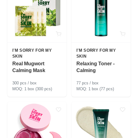
I'M SORRY FOR MY
I'M SORRY FOR MY
SKIN
SKIN
Real Mugwort
Relaxing Toner -
Calming Mask
Calming
300 pcs / box
77 pcs / box
1 box (300 pcs)
1 box (77 pcs)