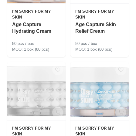
I'M SORRY FOR MY
I'M SORRY FOR MY
SKIN
SKIN
Age Capture
Age Capture Skin
Hydrating Cream
Relief Cream
80 pcs / box
80 pcs / box
1 box (80 pcs)
1 box (80 pcs)
I'M SORRY FOR MY
I'M SORRY FOR MY
SKIN
SKIN