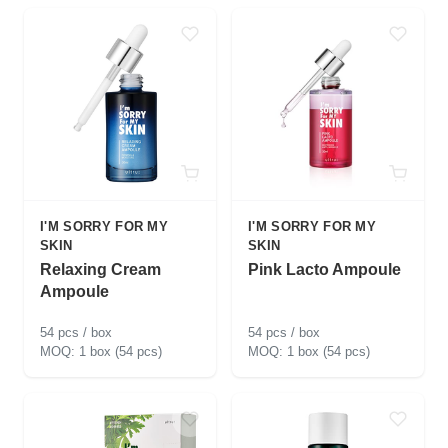
I'M SORRY FOR MY
I'M SORRY FOR MY
SKIN
SKIN
Relaxing Cream
Pink Lacto Ampoule
Ampoule
54 pcs / box
54 pcs / box
1 box (54 pcs)
1 box (54 pcs)