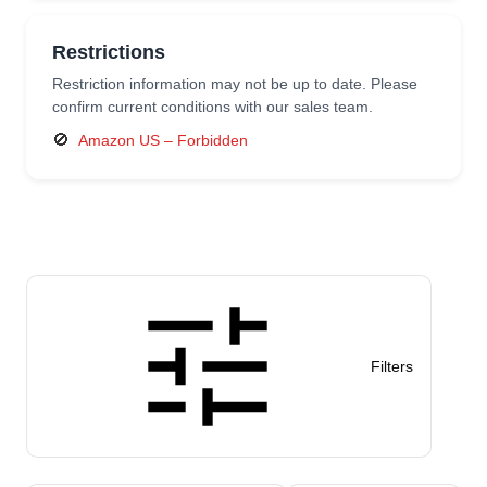
Restrictions
Restriction information may not be up to date. Please
confirm current conditions with our sales team.
🚫
Amazon US – Forbidden
Filters