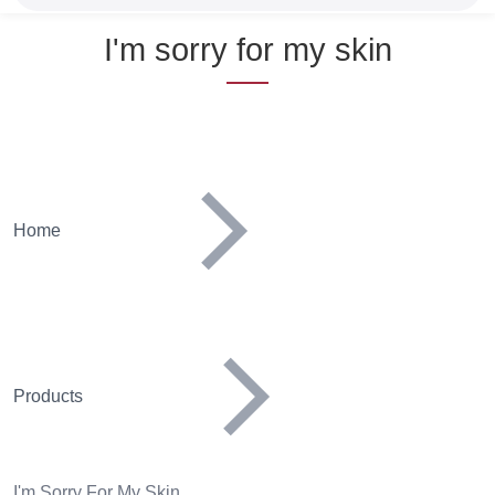
Name
I'm sorry for my skin
Home
Products
I'm Sorry For My Skin