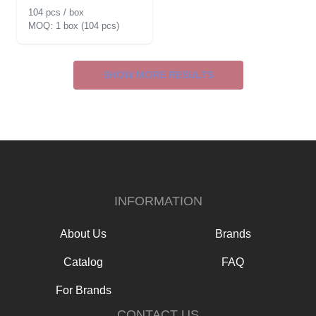
104 pcs / box
1 box (104 pcs)
SHOW MORE RESULTS
INFORMATION
About Us
Brands
Catalog
FAQ
For Brands
CONTACT US