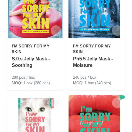
I'M SORRY FOR MY
I'M SORRY FOR MY
SKIN
SKIN
S.0.s Jelly Mask -
Ph5.5 Jelly Mask -
Soothing
Moisture
280 pcs / box
240 pcs / box
1 box (280 pcs)
1 box (240 pcs)