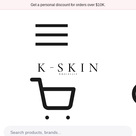
Skip to main content
Get a personal discount for orders over $10K.