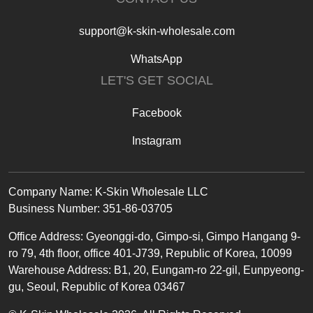
support@k-skin-wholesale.com
WhatsApp
LET'S GET SOCIAL
Facebook
Instagram
Text
Company Name: K-Skin Wholesale LLC
Business Number: 351-86-03705
Office
Address
:
Gyeonggi-do, Gimpo-si, Gimpo Hangang 9-
ro 79, 4th floor, office 401-J739, Republic of Korea, 10099
Warehouse Address: B1, 20, Eungam-ro 22-gil, Eunpyeong-
gu, Seoul, Republic of Korea 03467