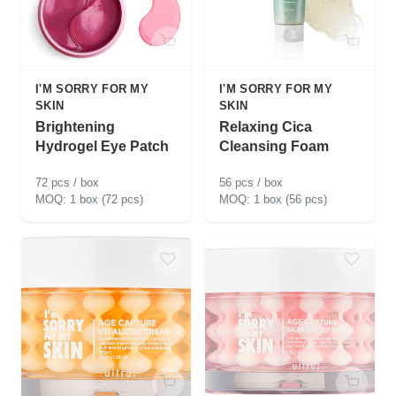
I'M SORRY FOR MY
I'M SORRY FOR MY
SKIN
SKIN
Brightening
Relaxing Cica
Hydrogel Eye Patch
Cleansing Foam
72 pcs / box
56 pcs / box
1 box (72 pcs)
1 box (56 pcs)