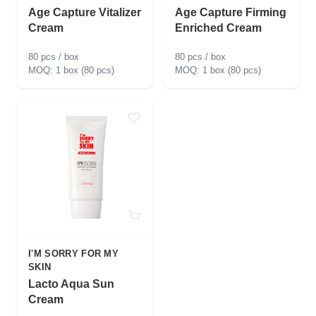
Age Capture Vitalizer
Age Capture Firming
Cream
Enriched Cream
80 pcs / box
80 pcs / box
1 box (80 pcs)
1 box (80 pcs)
I'M SORRY FOR MY
SKIN
Lacto Aqua Sun
Cream