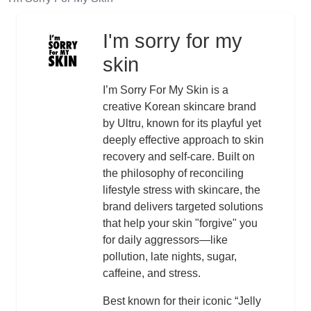
I'm sorry for my
Logo
skin
Description
I’m Sorry For My Skin is a
creative Korean skincare brand
by Ultru, known for its playful yet
deeply effective approach to skin
recovery and self-care. Built on
the philosophy of reconciling
lifestyle stress with skincare, the
brand delivers targeted solutions
that help your skin "forgive" you
for daily aggressors—like
pollution, late nights, sugar,
caffeine, and stress.
Best known for their iconic “Jelly