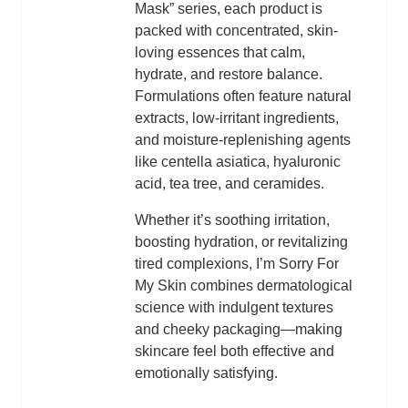
Mask” series, each product is
packed with concentrated, skin-
loving essences that calm,
hydrate, and restore balance.
Formulations often feature natural
extracts, low-irritant ingredients,
and moisture-replenishing agents
like centella asiatica, hyaluronic
acid, tea tree, and ceramides.
Whether it’s soothing irritation,
boosting hydration, or revitalizing
tired complexions, I’m Sorry For
My Skin combines dermatological
science with indulgent textures
and cheeky packaging—making
skincare feel both effective and
emotionally satisfying.