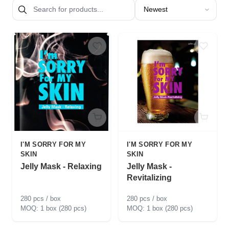
Sort products by
I'M SORRY FOR MY
I'M SORRY FOR MY
SKIN
SKIN
Jelly Mask - Relaxing
Jelly Mask -
Revitalizing
280 pcs / box
280 pcs / box
1 box (280 pcs)
1 box (280 pcs)