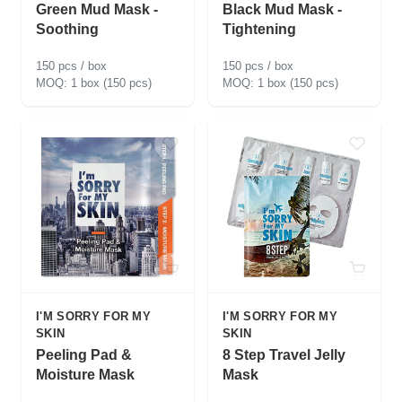
Green Mud Mask -
Black Mud Mask -
Soothing
Tightening
150 pcs / box
150 pcs / box
1 box (150 pcs)
1 box (150 pcs)
I'M SORRY FOR MY
I'M SORRY FOR MY
SKIN
SKIN
Peeling Pad &
8 Step Travel Jelly
Moisture Mask
Mask