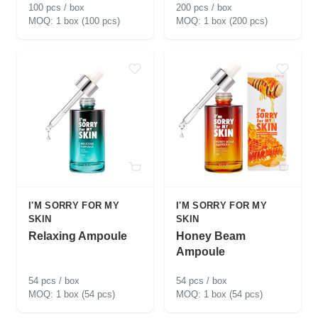
100 pcs / box
200 pcs / box
1 box (100 pcs)
1 box (200 pcs)
I'M SORRY FOR MY
I'M SORRY FOR MY
SKIN
SKIN
Relaxing Ampoule
Honey Beam
Ampoule
54 pcs / box
54 pcs / box
1 box (54 pcs)
1 box (54 pcs)