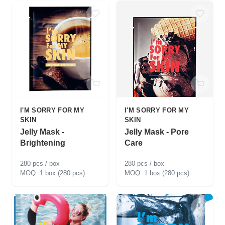
I'M SORRY FOR MY
I'M SORRY FOR MY
SKIN
SKIN
Jelly Mask -
Jelly Mask - Pore
Brightening
Care
280 pcs / box
280 pcs / box
1 box (280 pcs)
1 box (280 pcs)