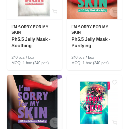
I'M SORRY FOR MY
I'M SORRY FOR MY
SKIN
SKIN
Ph5.5 Jelly Mask -
Ph5.5 Jelly Mask -
Soothing
Purifying
240 pcs / box
240 pcs / box
1 box (240 pcs)
1 box (240 pcs)