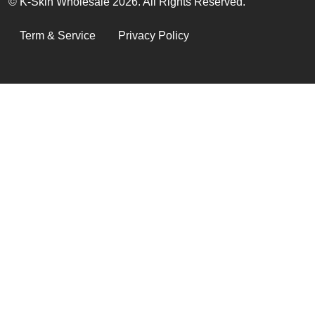
© K-Skin Wholesale 2026. All Rights Reserved.
LEGAL
Term & Service
Privacy Policy