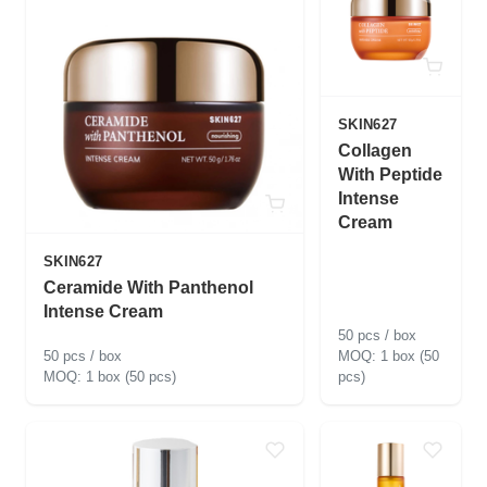
SKIN627
Collagen
With Peptide
Intense
Cream
SKIN627
Ceramide With Panthenol
Intense Cream
50 pcs / box
50 pcs / box
1 box (50
1 box (50 pcs)
pcs)