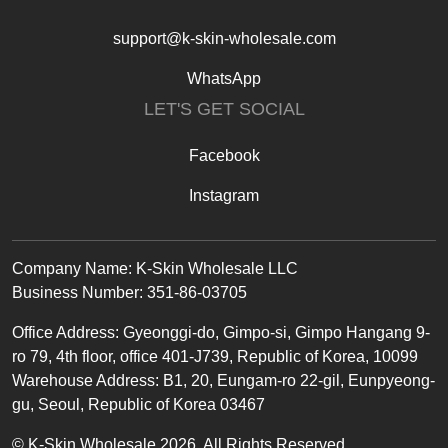
support@k-skin-wholesale.com
WhatsApp
LET'S GET SOCIAL
Facebook
Instagram
Text
Company Name: K-Skin Wholesale LLC
Business Number: 351-86-03705
Office
Address
:
Gyeonggi-do, Gimpo-si, Gimpo Hangang 9-
ro 79, 4th floor, office 401-J739, Republic of Korea, 10099
Warehouse Address: B1, 20, Eungam-ro 22-gil, Eunpyeong-
gu, Seoul, Republic of Korea 03467
© K-Skin Wholesale 2026. All Rights Reserved.