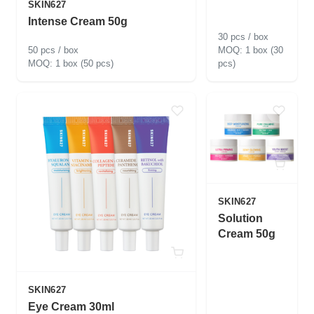
SKIN627
Intense Cream 50g
30 pcs / box
50 pcs / box
1 box (30
1 box (50 pcs)
pcs)
SKIN627
Solution
Cream 50g
SKIN627
Eye Cream 30ml