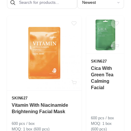
SKIN627
Cica With
Green Tea
Calming
Facial
SKIN627
Vitamin With Niacinamide
Brightening Facial Mask
600 pcs / box
600 pcs / box
1 box
1 box (600 pcs)
(600 pcs)