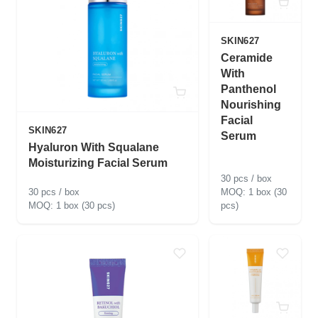
SKIN627
Ceramide
With
Panthenol
Nourishing
Facial
SKIN627
Serum
Hyaluron With Squalane
Moisturizing Facial Serum
30 pcs / box
30 pcs / box
1 box (30
1 box (30 pcs)
pcs)