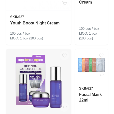
Cream
SKIN627
Youth Boost Night Cream
100 pcs / box
100 pcs / box
1 box
1 box (100 pcs)
(100 pcs)
SKIN627
Facial Mask
22ml