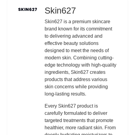
Skin627
Logo
Description
Skin627 is a premium skincare
brand known for its commitment
to delivering advanced and
effective beauty solutions
designed to meet the needs of
modern skin. Combining cutting-
edge technology with high-quality
ingredients, Skin627 creates
products that address various
skin concerns while providing
long-lasting results.
Every Skin627 product is
carefully formulated to deliver
targeted treatments that promote
healthier, more radiant skin. From
deeply hydrating moisturizers to