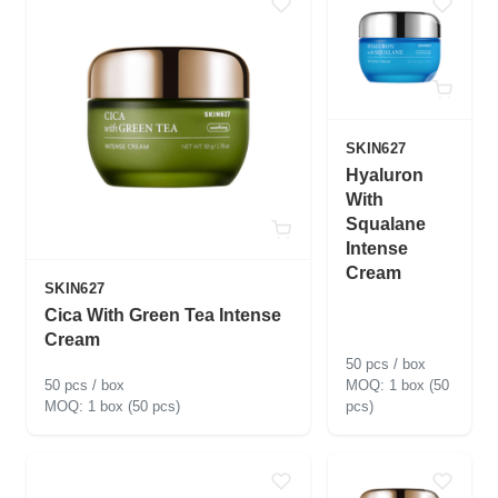
SKIN627
Hyaluron
With
Squalane
Intense
Cream
SKIN627
Cica With Green Tea Intense
Cream
50 pcs / box
50 pcs / box
1 box (50
1 box (50 pcs)
pcs)