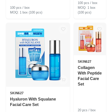
100 pcs / box
100 pcs / box
1 box
1 box (100 pcs)
(100 pcs)
SKIN627
Collagen
With Peptide
Facial Care
Set
SKIN627
Hyaluron With Squalane
Facial Care Set
20 pcs / box