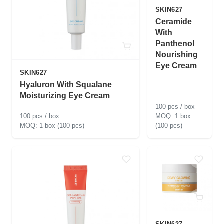
SKIN627
Ceramide
With
Panthenol
Nourishing
Eye Cream
SKIN627
Hyaluron With Squalane
Moisturizing Eye Cream
100 pcs / box
100 pcs / box
1 box
1 box (100 pcs)
(100 pcs)