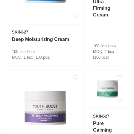
Ultra
Firming
Cream
SKIN627
Deep Moisturizing Cream
100 pcs / box
100 pcs / box
1 box
1 box (100 pcs)
(100 pcs)
SKIN627
Pure
Calming