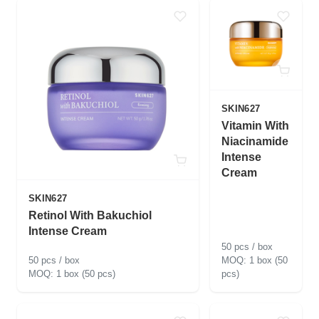
SKIN627
Vitamin With
Niacinamide
Intense
Cream
SKIN627
Retinol With Bakuchiol
Intense Cream
50 pcs / box
50 pcs / box
1 box (50
1 box (50 pcs)
pcs)