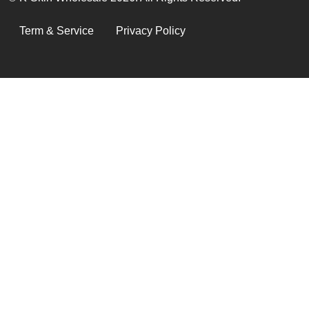
LEGAL
Term & Service
Privacy Policy