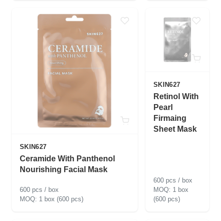
SKIN627
Retinol With
Pearl
Firmaing
Sheet Mask
SKIN627
Ceramide With Panthenol
Nourishing Facial Mask
600 pcs / box
600 pcs / box
1 box
1 box (600 pcs)
(600 pcs)