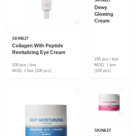
SKIN627
Dewy
Glowing
Cream
SKIN627
Collagen With Peptide
Revitalizing Eye Cream
100 pcs / box
100 pcs / box
1 box
1 box (100 pcs)
(100 pcs)
SKIN627