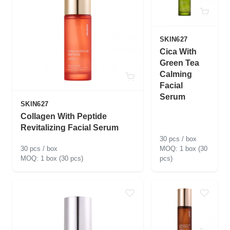
SKIN627
Cica With
Green Tea
Calming
Facial
Serum
SKIN627
Collagen With Peptide
Revitalizing Facial Serum
30 pcs / box
30 pcs / box
1 box (30
1 box (30 pcs)
pcs)