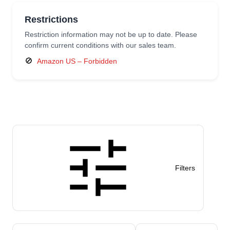
Restrictions
Restriction information may not be up to date. Please
confirm current conditions with our sales team.
🚫
Amazon US – Forbidden
Filters
Sort products by