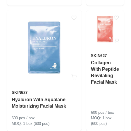
SKIN627
Collagen
With Peptide
Revitaling
Facial Mask
SKIN627
Hyaluron With Squalane
Moisturizing Facial Mask
600 pcs / box
600 pcs / box
1 box
1 box (600 pcs)
(600 pcs)