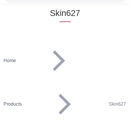
Name
Skin627
Home
Products
Skin627