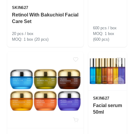
SKIN627
Retinol With Bakuchiol Facial
Care Set
600 pcs / box
20 pcs / box
1 box
1 box (20 pcs)
(600 pcs)
SKIN627
Facial serum
50ml