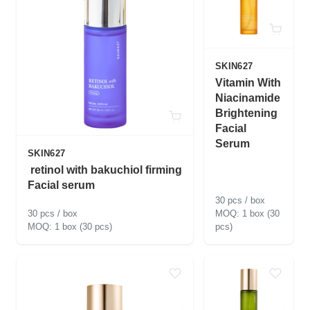
SKIN627
Vitamin With
Niacinamide
Brightening
Facial
Serum
SKIN627
retinol with bakuchiol firming
Facial serum
30 pcs / box
30 pcs / box
1 box (30
1 box (30 pcs)
pcs)