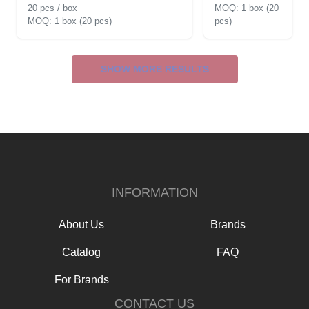
20 pcs / box
1 box (20
1 box (20 pcs)
pcs)
SHOW MORE RESULTS
INFORMATION
About Us
Brands
Catalog
FAQ
For Brands
CONTACT US