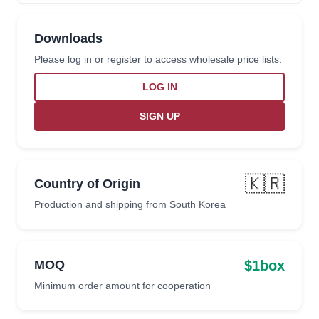
Downloads
Please log in or register to access wholesale price lists.
LOG IN
SIGN UP
🇰🇷
Country of Origin
Production and shipping from South Korea
$1box
MOQ
Minimum order amount for cooperation