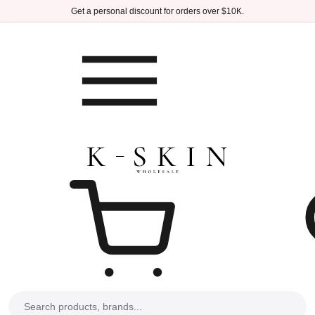
Skip to main content
Get a personal discount for orders over $10K.