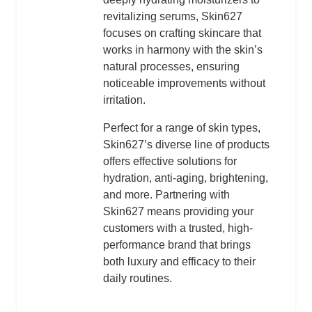
revitalizing serums, Skin627
focuses on crafting skincare that
works in harmony with the skin’s
natural processes, ensuring
noticeable improvements without
irritation.
Perfect for a range of skin types,
Skin627’s diverse line of products
offers effective solutions for
hydration, anti-aging, brightening,
and more. Partnering with
Skin627 means providing your
customers with a trusted, high-
performance brand that brings
both luxury and efficacy to their
daily routines.