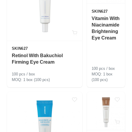
SKIN627
Vitamin With
Niacinamide
Brightening
Eye Cream
SKIN627
Retinol With Bakuchiol
Firming Eye Cream
100 pcs / box
100 pcs / box
1 box
1 box (100 pcs)
(100 pcs)