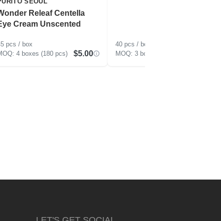
PURITO SEOUL
Wonder Releaf Centella
Eye Cream Unscented
5 pcs / box
40 pcs / box
$5.00
$5.50
4 boxes (180 pcs)
3 boxes (120 pcs)
LET'S GET SOCIAL