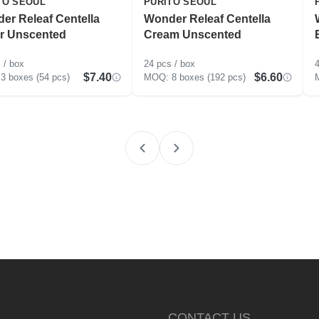
TO SEOUL
PURITO SEOUL
er Releaf Centella
Wonder Releaf Centella
r Unscented
Cream Unscented
 / box
24 pcs / box
4
$7.40
$6.60
3 boxes (54 pcs)
8 boxes (192 pcs)
CONTACT US