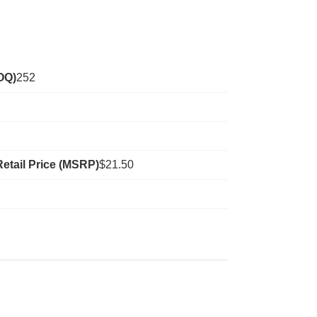
OQ)
252
etail Price (MSRP)
$21.50