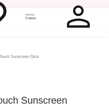
Wishlist
0 items
 Touch Sunscreen Stick
Touch Sunscreen