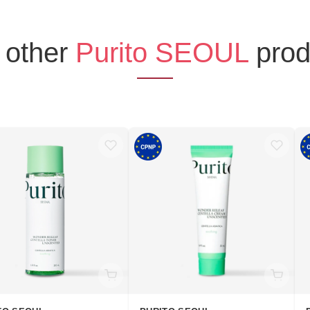
 other
Purito SEOUL
prod