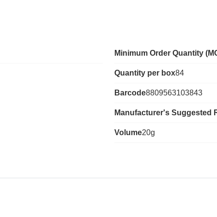
Minimum Order Quantity (M
Quantity per box
84
Barcode
8809563103843
Manufacturer's Suggested R
Volume
20g