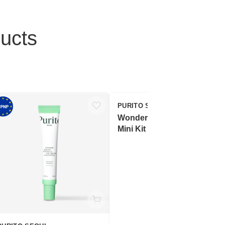
ucts
PURITO SEOUL
Wonder Releaf Centella
Mini Kit Unscented