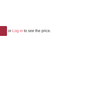
or
Log in
to see the price.