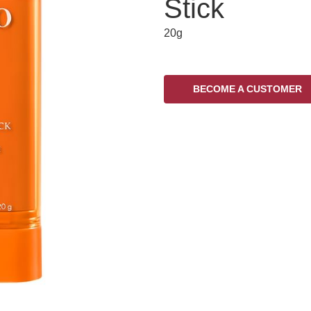
Stick
20g
BECOME A CUSTOMER
Variations