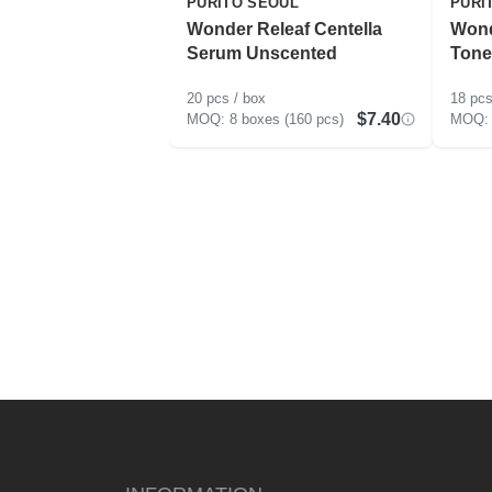
PURITO SEOUL
PURI
Wonder Releaf Centella
Wond
Serum Unscented
Tone
20 pcs / box
18 pcs
$7.40
8 boxes (160 pcs)