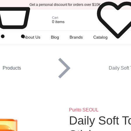
Get a personal discount for orders over $10K.
Cart
0 items
r
About Us
Blog
Brands
Catalog
Products
Daily Soft
Brand
Purito SEOUL
Title
Daily Soft 