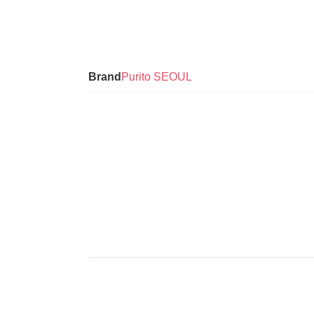
Brand
Purito SEOUL