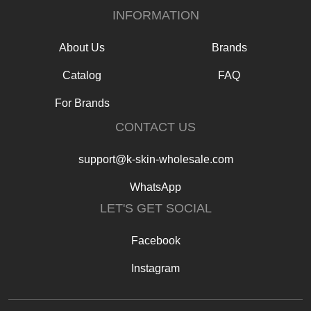
INFORMATION
About Us
Brands
Catalog
FAQ
For Brands
CONTACT US
support@k-skin-wholesale.com
WhatsApp
LET'S GET SOCIAL
Facebook
Instagram