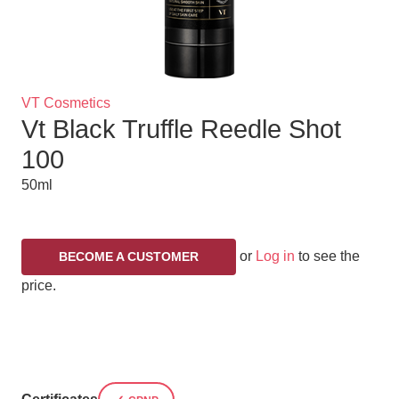
Brand
VT Cosmetics
Vt Black Truffle Reedle Shot
Title
100
50ml
or
Log in
to see the
BECOME A CUSTOMER
price.
Variations