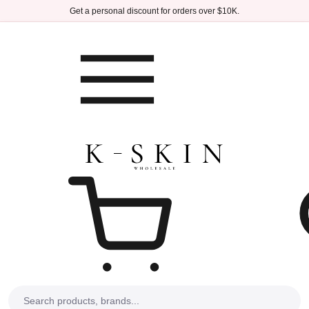
Skip to main content
Get a personal discount for orders over $10K.