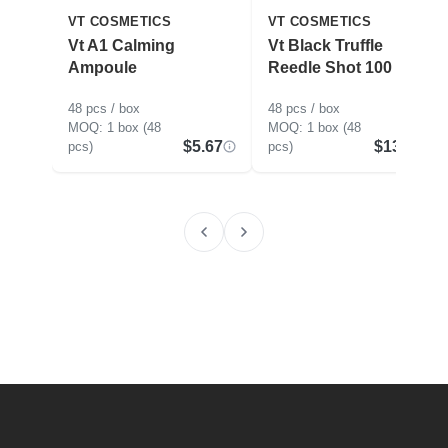
VT COSMETICS
VT COSMETICS
Vt A1 Calming
Vt Black Truffle
Ampoule
Reedle Shot 100
48 pcs / box
48 pcs / box
1 box (48
1 box (48
$5.67
$13.88
pcs)
pcs)