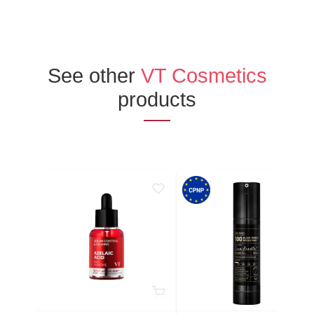
See other
VT Cosmetics
products