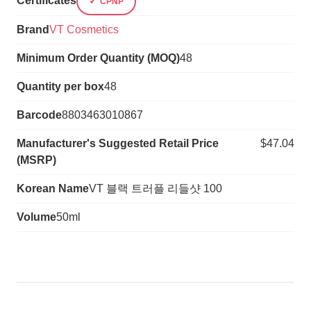
Certificates
CPNP
Brand
VT Cosmetics
Minimum Order Quantity (MOQ)
48
Quantity per box
48
Barcode
8803463010867
Manufacturer's Suggested Retail Price
$47.04
(MSRP)
Korean Name
VT 블랙 트러플 리들샷 100
Volume
50ml