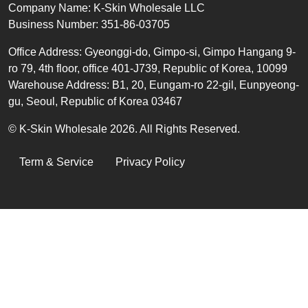
Text
Company Name: K-Skin Wholesale LLC
Business Number: 351-86-03705
Office
Address
:
Gyeonggi-do, Gimpo-si, Gimpo Hangang 9-
ro 79, 4th floor, office 401-J739, Republic of Korea, 10099
Warehouse Address: B1, 20, Eungam-ro 22-gil, Eunpyeong-
gu, Seoul, Republic of Korea 03467
© K-Skin Wholesale 2026. All Rights Reserved.
LEGAL
Term & Service
Privacy Policy