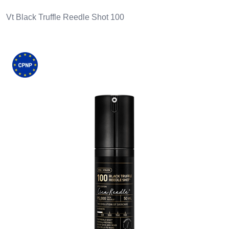
Vt Black Truffle Reedle Shot 100
Images