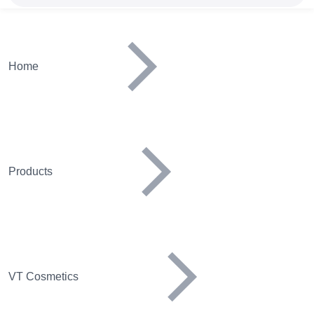
Home
Products
VT Cosmetics