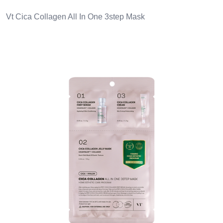
Vt Cica Collagen All In One 3step Mask
Images