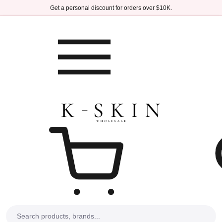
Skip to main content
Get a personal discount for orders over $10K.