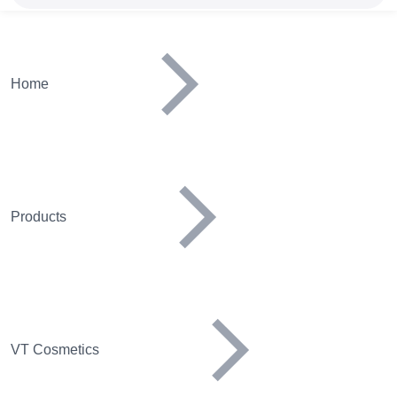
Home
Products
VT Cosmetics