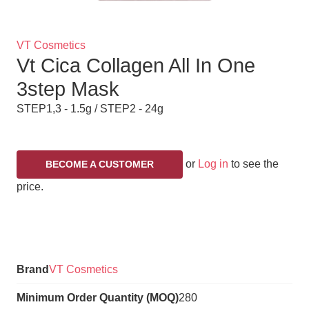
Brand
VT Cosmetics
Vt Cica Collagen All In One
Title
3step Mask
STEP1,3 - 1.5g / STEP2 - 24g
or
Log in
to see the
BECOME A CUSTOMER
price.
Variations
Brand
VT Cosmetics
Minimum Order Quantity (MOQ)
280