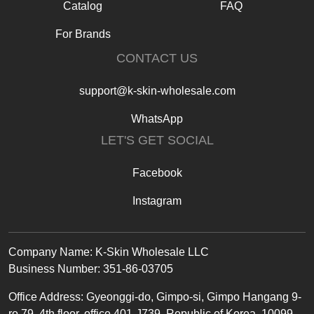
Catalog
FAQ
For Brands
CONTACT US
support@k-skin-wholesale.com
WhatsApp
LET'S GET SOCIAL
Facebook
Instagram
Text
Company Name: K-Skin Wholesale LLC
Business Number: 351-86-03705
Office
Address
:
Gyeonggi-do, Gimpo-si, Gimpo Hangang 9-
ro 79, 4th floor, office 401-J739, Republic of Korea, 10099