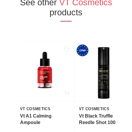
See other
VT Cosmetics
products
VT COSMETICS
VT COSMETICS
Vt A1 Calming
Vt Black Truffle
Ampoule
Reedle Shot 100