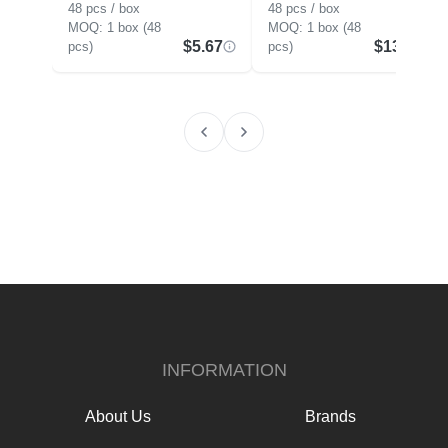
48 pcs / box
48 pcs / box
1 box (48
1 box (48
$5.67
$13.88
pcs)
pcs)
INFORMATION
About Us
Brands