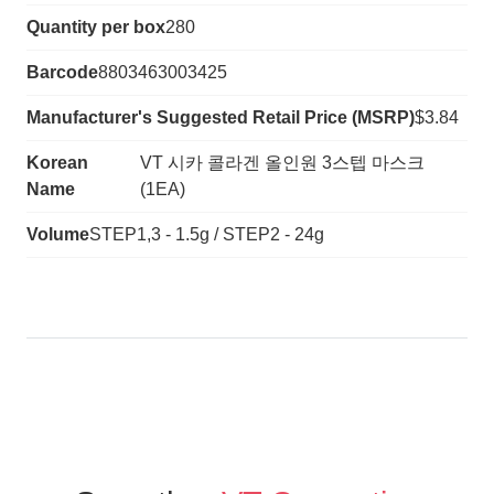
Quantity per box
280
Barcode
8803463003425
Manufacturer's Suggested Retail Price (MSRP)
$3.84
Korean
VT 시카 콜라겐 올인원 3스텝 마스크
Name
(1EA)
Volume
STEP1,3 - 1.5g / STEP2 - 24g