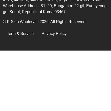
Warehouse Address: B1, 20, Eungam-ro 22-gil, Eunpyeong-
gu, Seoul, Republic of Korea 03467
© K-Skin Wholesale 2026. All Rights Reserved.
LEGAL
Term & Service
Privacy Policy