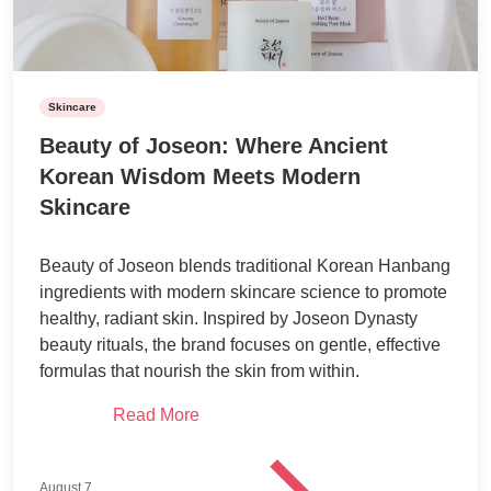
Skincare
Beauty of Joseon: Where Ancient
Korean Wisdom Meets Modern
Skincare
Beauty of Joseon blends traditional Korean Hanbang
ingredients with modern skincare science to promote
healthy, radiant skin. Inspired by Joseon Dynasty
beauty rituals, the brand focuses on gentle, effective
formulas that nourish the skin from within.
Read More
August 7,