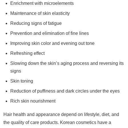
Enrichment with microelements
Maintenance of skin elasticity
Reducing signs of fatigue
Prevention and elimination of fine lines
Improving skin color and evening out tone
Refreshing effect
Slowing down the skin’s aging process and reversing its
signs
Skin toning
Reduction of puffiness and dark circles under the eyes
Rich skin nourishment
Hair health and appearance depend on lifestyle, diet, and
the quality of care products. Korean cosmetics have a