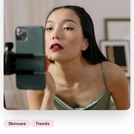
Skincare
Trends