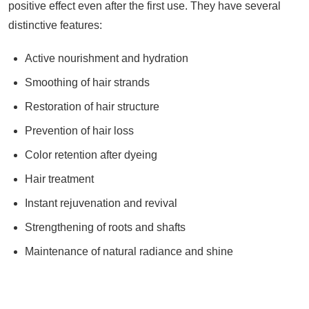
positive effect even after the first use. They have several
distinctive features:
Active nourishment and hydration
Smoothing of hair strands
Restoration of hair structure
Prevention of hair loss
Color retention after dyeing
Hair treatment
Instant rejuvenation and revival
Strengthening of roots and shafts
Maintenance of natural radiance and shine