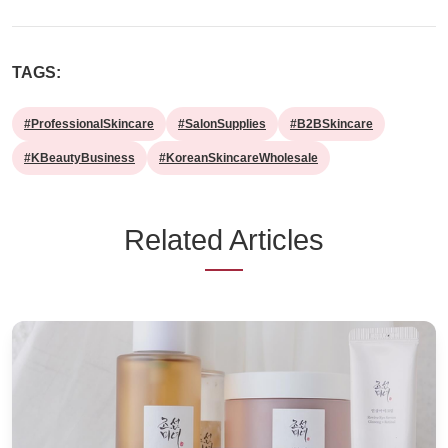
TAGS:
#ProfessionalSkincare
#SalonSupplies
#B2BSkincare
#KBeautyBusiness
#KoreanSkincareWholesale
Related Articles