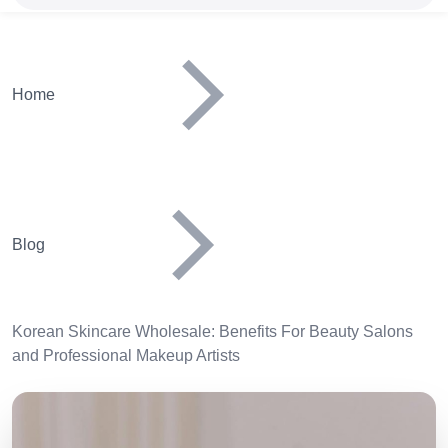
Home
Blog
Korean Skincare Wholesale: Benefits For Beauty Salons
and Professional Makeup Artists
Image