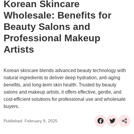
Korean Skincare
Wholesale: Benefits for
Beauty Salons and
Professional Makeup
Artists
Korean skincare blends advanced beauty technology with
natural ingredients to deliver deep hydration, anti-aging
benefits, and long-term skin health. Trusted by beauty
salons and makeup artists, it offers effective, gentle, and
cost-efficient solutions for professional use and wholesale
buyers.
Published: February 9, 2025