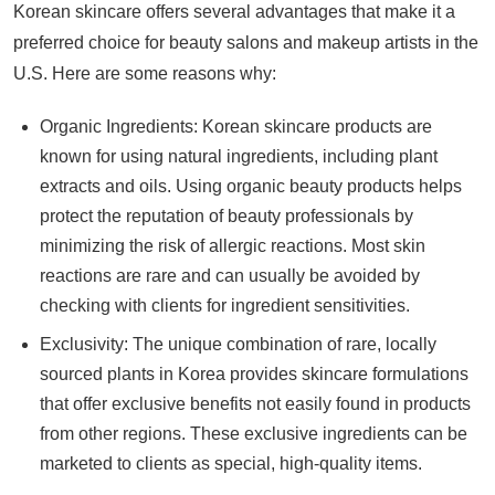
Korean skincare offers several advantages that make it a
preferred choice for beauty salons and makeup artists in the
U.S. Here are some reasons why:
Organic Ingredients: Korean skincare products are
known for using natural ingredients, including plant
extracts and oils. Using organic beauty products helps
protect the reputation of beauty professionals by
minimizing the risk of allergic reactions. Most skin
reactions are rare and can usually be avoided by
checking with clients for ingredient sensitivities.
Exclusivity: The unique combination of rare, locally
sourced plants in Korea provides skincare formulations
that offer exclusive benefits not easily found in products
from other regions. These exclusive ingredients can be
marketed to clients as special, high-quality items.