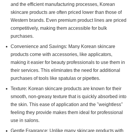
and the efficient manufacturing processes, Korean
skincare products are often priced lower than those of
Western brands. Even premium product lines are priced
competitively, making them accessible for bulk
purchases.
Convenience and Savings: Many Korean skincare
products come with accessories, like applicators,
making it easier for beauty professionals to use them in
their services. This eliminates the need for additional
purchases of tools like spatulas or pipettes.
Texture: Korean skincare products are known for their
smooth, non-greasy texture that is quickly absorbed into
the skin. This ease of application and the "weightless"
feeling they provide makes them ideal for professional
use in salons.
Gentle Fragrance: Unlike many skincare products with