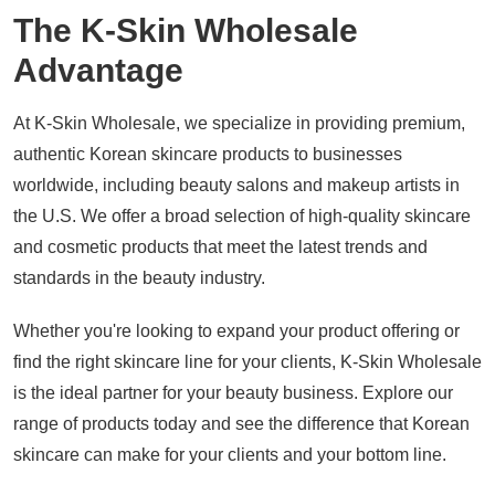
The K-Skin Wholesale
Advantage
At K-Skin Wholesale, we specialize in providing premium,
authentic Korean skincare products to businesses
worldwide, including beauty salons and makeup artists in
the U.S. We offer a broad selection of high-quality skincare
and cosmetic products that meet the latest trends and
standards in the beauty industry.
Whether you're looking to expand your product offering or
find the right skincare line for your clients, K-Skin Wholesale
is the ideal partner for your beauty business. Explore our
range of products today and see the difference that Korean
skincare can make for your clients and your bottom line.