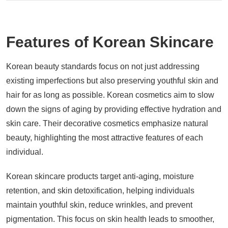
Features of Korean Skincare
Korean beauty standards focus on not just addressing
existing imperfections but also preserving youthful skin and
hair for as long as possible. Korean cosmetics aim to slow
down the signs of aging by providing effective hydration and
skin care. Their decorative cosmetics emphasize natural
beauty, highlighting the most attractive features of each
individual.
Korean skincare products target anti-aging, moisture
retention, and skin detoxification, helping individuals
maintain youthful skin, reduce wrinkles, and prevent
pigmentation. This focus on skin health leads to smoother,