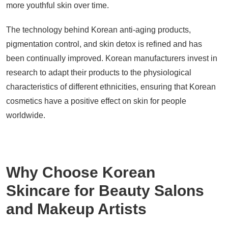
more youthful skin over time.
The technology behind Korean anti-aging products,
pigmentation control, and skin detox is refined and has
been continually improved. Korean manufacturers invest in
research to adapt their products to the physiological
characteristics of different ethnicities, ensuring that Korean
cosmetics have a positive effect on skin for people
worldwide.
Why Choose Korean
Skincare for Beauty Salons
and Makeup Artists