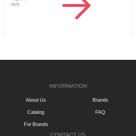
2025
INFORMATION
About Us
Brands
Catalog
FAQ
For Brands
CONTACT US