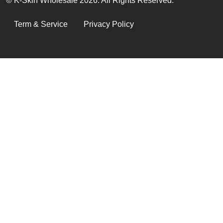
© K-Skin Wholesale 2026. All Rights Reserved.
LEGAL
Term & Service
Privacy Policy