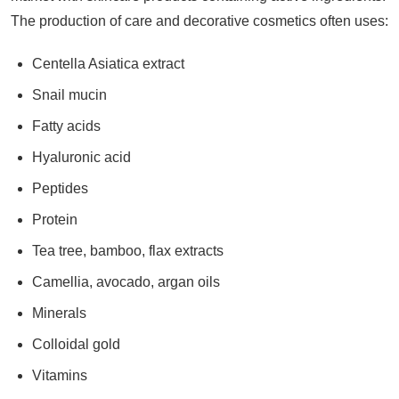
The production of care and decorative cosmetics often uses:
Centella Asiatica extract
Snail mucin
Fatty acids
Hyaluronic acid
Peptides
Protein
Tea tree, bamboo, flax extracts
Camellia, avocado, argan oils
Minerals
Colloidal gold
Vitamins