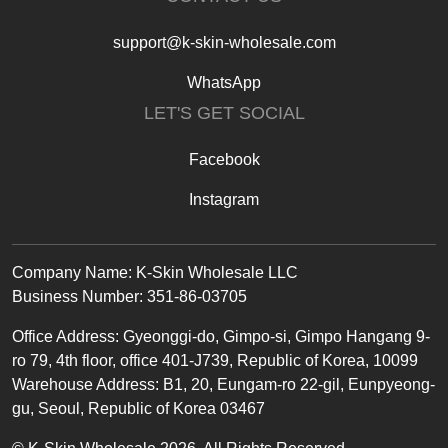
support@k-skin-wholesale.com
WhatsApp
LET'S GET SOCIAL
Facebook
Instagram
Text
Company Name: K-Skin Wholesale LLC
Business Number: 351-86-03705
Office
Address
:
Gyeonggi-do, Gimpo-si, Gimpo Hangang 9-
ro 79, 4th floor, office 401-J739, Republic of Korea, 10099
Warehouse Address: B1, 20, Eungam-ro 22-gil, Eunpyeong-
gu, Seoul, Republic of Korea 03467