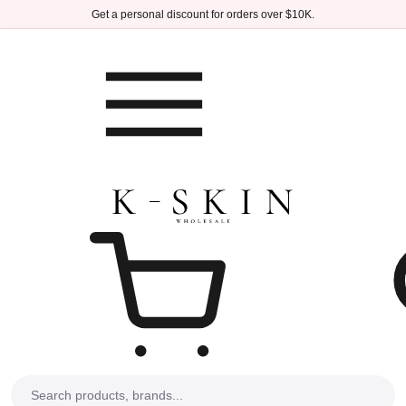
Skip to main content
Get a personal discount for orders over $10K.