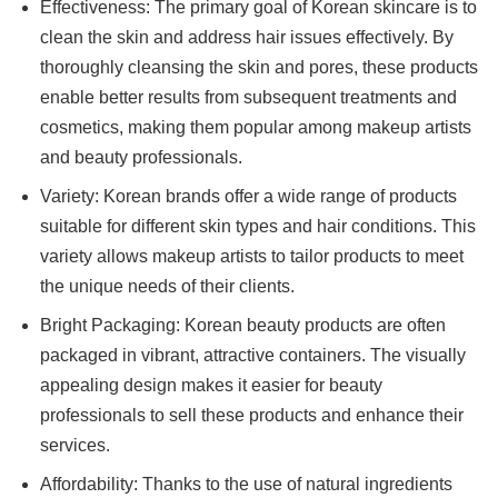
Effectiveness: The primary goal of Korean skincare is to
clean the skin and address hair issues effectively. By
thoroughly cleansing the skin and pores, these products
enable better results from subsequent treatments and
cosmetics, making them popular among makeup artists
and beauty professionals.
Variety: Korean brands offer a wide range of products
suitable for different skin types and hair conditions. This
variety allows makeup artists to tailor products to meet
the unique needs of their clients.
Bright Packaging: Korean beauty products are often
packaged in vibrant, attractive containers. The visually
appealing design makes it easier for beauty
professionals to sell these products and enhance their
services.
Affordability: Thanks to the use of natural ingredients