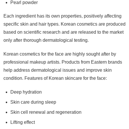
Pearl powder
Each ingredient has its own properties, positively affecting
specific skin and hair types. Korean cosmetics are produced
based on scientific research and are released to the market
only after thorough dermatological testing.
Korean cosmetics for the face are highly sought after by
professional makeup artists. Products from Eastern brands
help address dermatological issues and improve skin
condition. Features of Korean skincare for the face:
Deep hydration
Skin care during sleep
Skin cell renewal and regeneration
Lifting effect