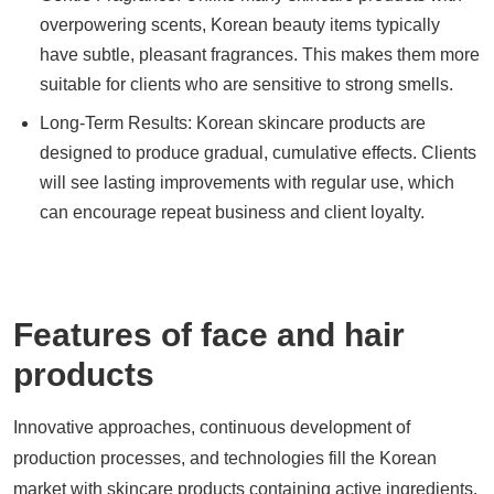
overpowering scents, Korean beauty items typically
have subtle, pleasant fragrances. This makes them more
suitable for clients who are sensitive to strong smells.
Long-Term Results: Korean skincare products are
designed to produce gradual, cumulative effects. Clients
will see lasting improvements with regular use, which
can encourage repeat business and client loyalty.
Features of face and hair
products
Innovative approaches, continuous development of
production processes, and technologies fill the Korean
market with skincare products containing active ingredients.